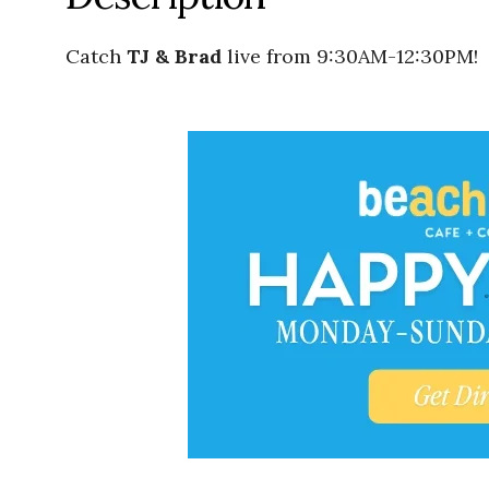
Catch
TJ & Brad
live from 9:30AM-12:30PM!