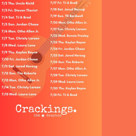
Social
Contact
WELCOME TO 30A
Sign up for beach news and local updates—pl
chance to win a $500 30A gift basket. One wi
each month!