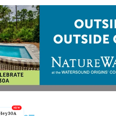
Hey30A