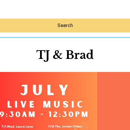
Search
TJ & Brad
Hey30A AI
News
Shop
Beaches
Things To Do
Eat
Stay
Real Estate
Media