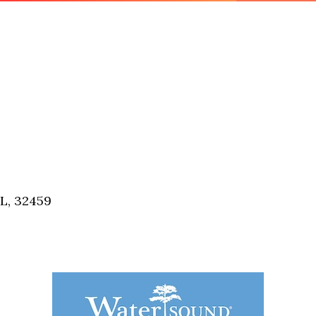
FL, 32459