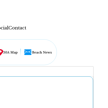
cial
Contact
30A Map
Beach News
...