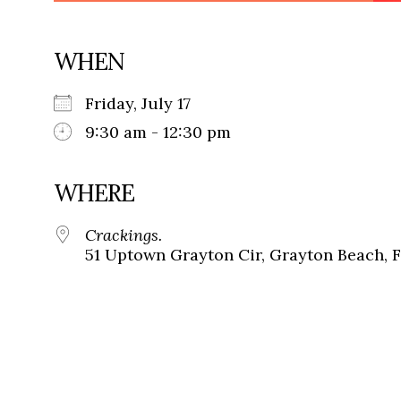
WHEN
Friday, July 17
9:30 am - 12:30 pm
WHERE
Crackings.
51 Uptown Grayton Cir, Grayton Beach, 