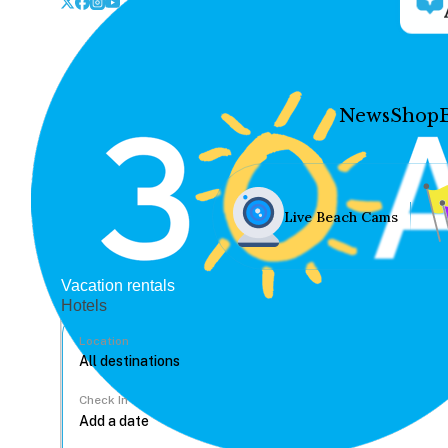
News
Shop
Live Beach Cams
Vacation rentals
Hotels
Location
Check In