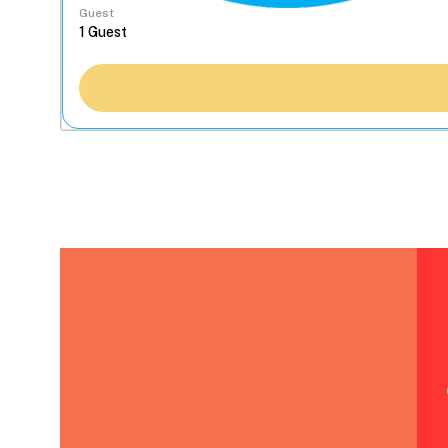
Guest