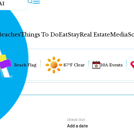
AI
Beaches
Things To Do
Eat
Stay
Real Estate
Media
So
Beach Flag
87°F Clear
30A Events
Check Out