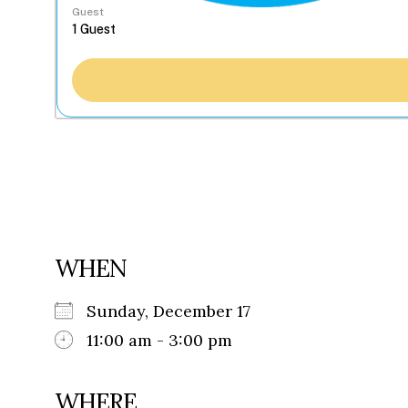
Guest
WHEN
Sunday, December 17
11:00 am - 3:00 pm
WHERE