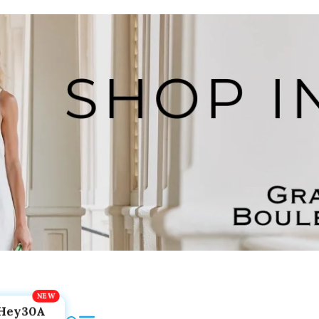
Hey30A