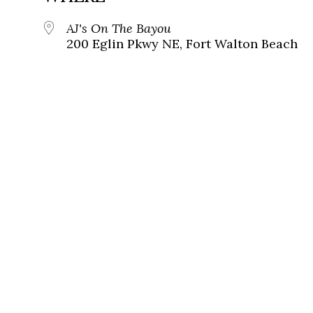
AJ's On The Bayou
200 Eglin Pkwy NE, Fort Walton Beach