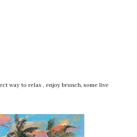
ect way to relax , enjoy brunch, some live