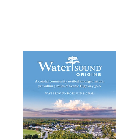
Social
Contact
WELCOME TO 30A
Sign up for beach news and local updates—pl
chance to win a $500 30A gift basket. One wi
each month!