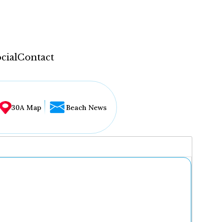
cial
Contact
30A Map
Beach News
...