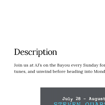
Description
Join us at AJ’s on the Bayou every Sunday for
tunes, and unwind before heading into Mond