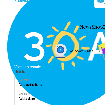
News
Shop
Live Beach Cams
Vacation rentals
Hotels
Location
Check In