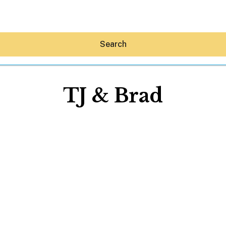
Search
TJ & Brad
Hey30A AI
News
Shop
Beaches
Things To Do
Eat
Stay
Real Estate
Media