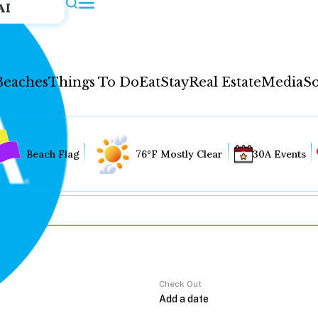
AI
Beaches
Things To Do
Eat
Stay
Real Estate
Media
So
Beach Flag
76°F Mostly Clear
30A Events
Check Out