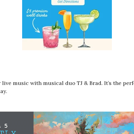
 live music with musical duo TJ & Brad. It’s the perf
ay.