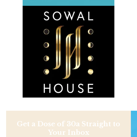
Get a Dose of 30a Straight to
Your Inbox