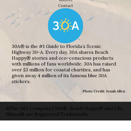
Contact
30A® is the #1 Guide to Florida’s Scenic
Highway 30-A. Every day, 30A shares Beach
Happy® stories and eco-conscious products
with millions of fans worldwide. 30A has raised
over $3 million for coastal charities, and has
given away 4 million of its famous blue 30A
stickers.
Photo Credit: Jonah Allen
©The 30A Company | 30A®, Beach Happy® and Life
Shines® are Registered Trademarks