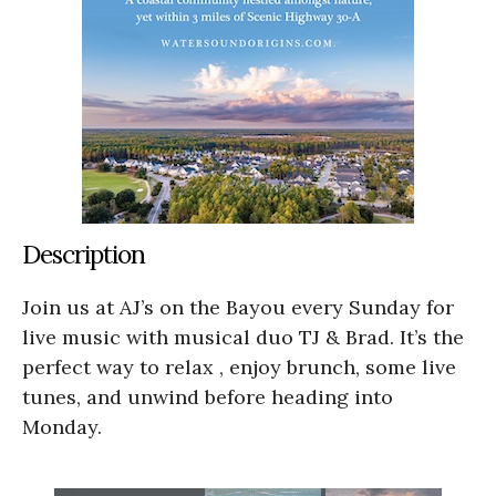
Description
Join us at AJ’s on the Bayou every Sunday for
live music with musical duo TJ & Brad. It’s the
perfect way to relax , enjoy brunch, some live
tunes, and unwind before heading into
Monday.