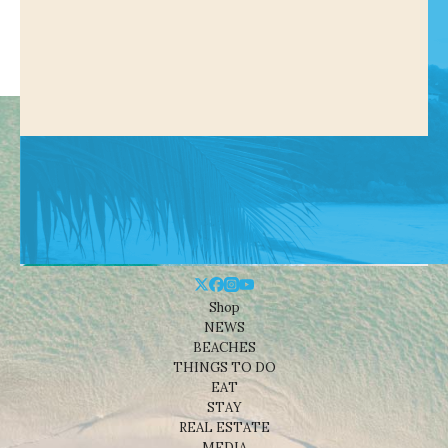
Shop
NEWS
BEACHES
THINGS TO DO
EAT
STAY
REAL ESTATE
MEDIA