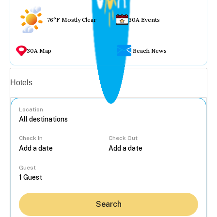
76°F Mostly Clear
30A Events
30A Map
Beach News
Vacation rentals
Hotels
Location
Check In
Check Out
...
Guest
Search