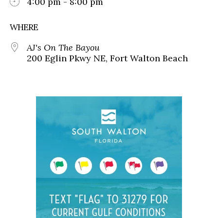
4:00 pm - 8:00 pm
WHERE
AJ's On The Bayou
200 Eglin Pkwy NE, Fort Walton Beach