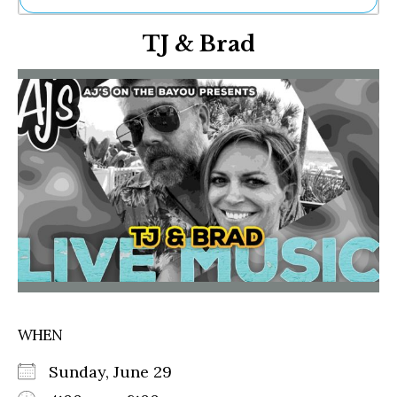
Ne
TJ & Brad
Sh
Be
Th
Ea
St
Re
Me
Soc
Co
WHEN
Sunday, June 29