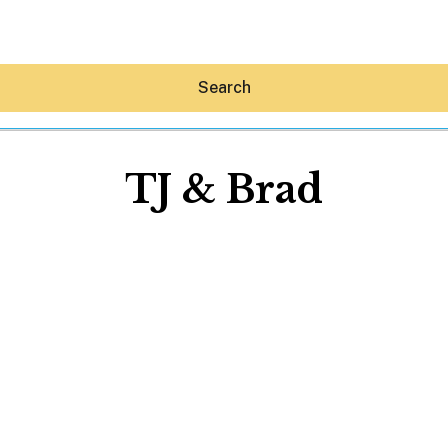
Search
TJ & Brad
Hey30A AI
News
Shop
Beaches
Things To Do
Eat
Stay
Real Estate
Media