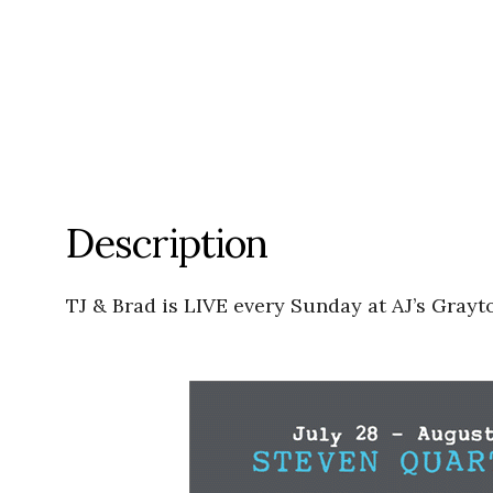
Description
TJ & Brad is LIVE every Sunday at AJ’s Grayt