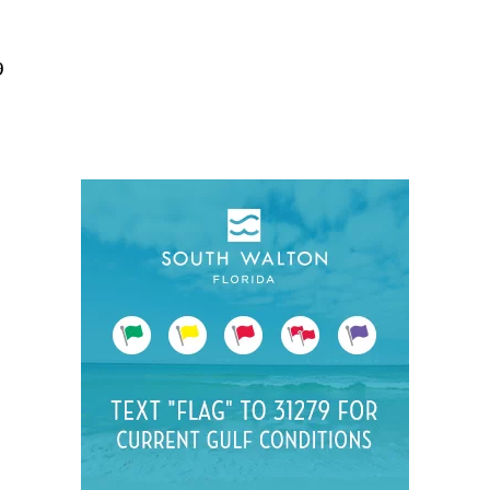
Social
Contact
9
WELCOME TO 30A
Sign up for beach news and local updates—pl
chance to win a $500 30A gift basket. One wi
each month!