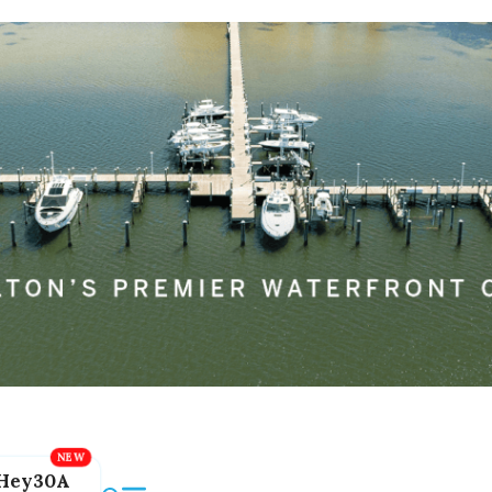
Hey30A