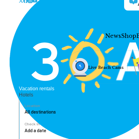
News
Shop
Live Beach Cams
Vacation rentals
Hotels
Location
Check In