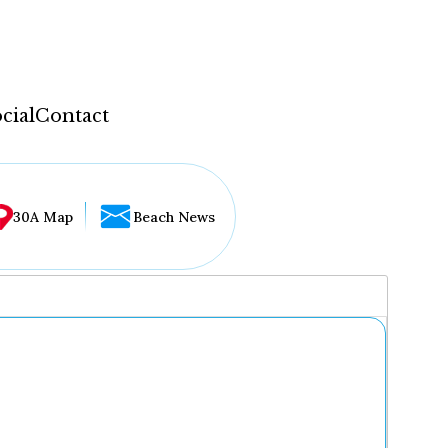
cial
Contact
30A Map
Beach News
...