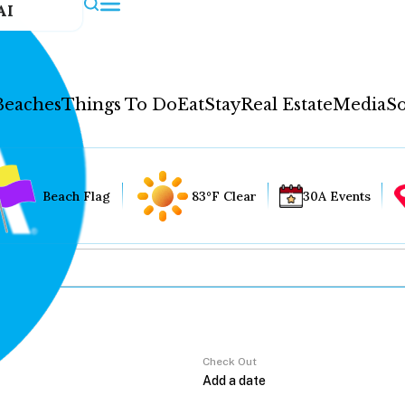
AI
Beaches
Things To Do
Eat
Stay
Real Estate
Media
So
Beach Flag
83°F Clear
30A Events
Check Out