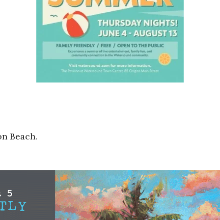
on Beach.