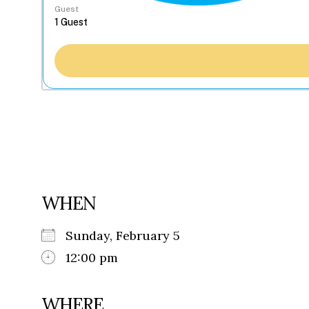
Guest
WHEN
Sunday, February 5
12:00 pm
WHERE