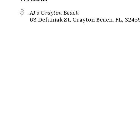
AJ's Grayton Beach
63 Defuniak St, Grayton Beach, FL, 3245