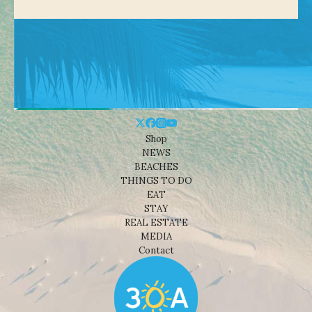
Shop
NEWS
BEACHES
THINGS TO DO
EAT
STAY
REAL ESTATE
MEDIA
Contact