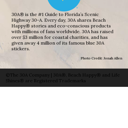
30A® is the #1 Guide to Florida’s Scenic
Highway 30-A. Every day, 30A shares Beach
Happy® stories and eco-conscious products
with millions of fans worldwide. 30A has raised
over $3 million for coastal charities, and has
given away 4 million of its famous blue 30A
stickers.
Photo Credit: Jonah Allen
©The 30A Company | 30A®, Beach Happy® and Life
Shines® are Registered Trademarks