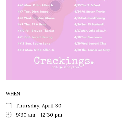
WHEN
Thursday, April 30
9:30 am - 12:30 pm