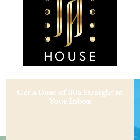
Get a Dose of 30a Straight to
Your Inbox