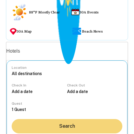
88°F Mostly Clear
30A Events
30A Map
Beach News
Vacation rentals
Hotels
Location
Check In
Check Out
...
Guest
Search