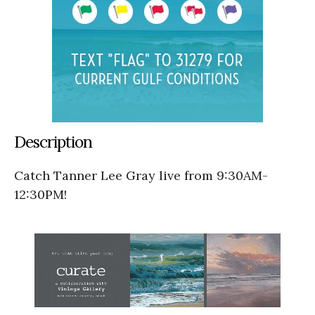
Description
Catch Tanner Lee Gray live from 9:30AM-
12:30PM!