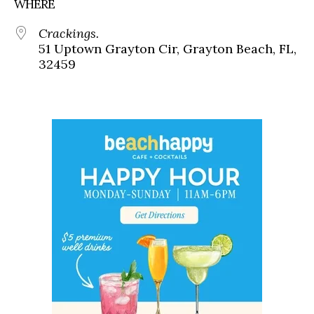
WHERE
Crackings.
51 Uptown Grayton Cir, Grayton Beach, FL,
32459