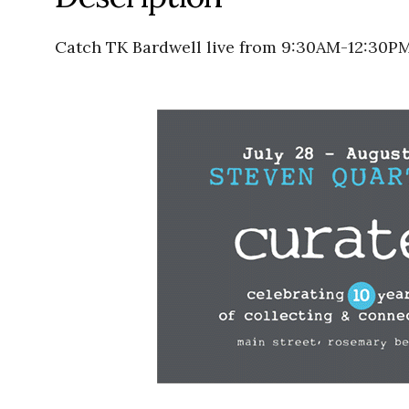
Catch TK Bardwell live from 9:30AM-12:30PM