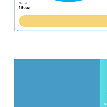
Guest