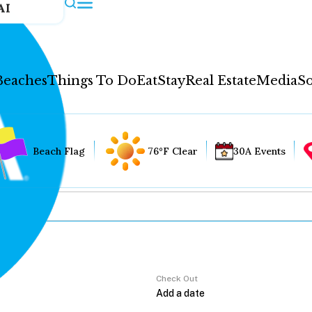
AI
Beaches
Things To Do
Eat
Stay
Real Estate
Media
So
Beach Flag
76°F Clear
30A Events
Check Out