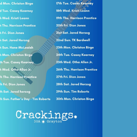
Social
Contact
WELCOME TO 30A
Sign up for beach news and local updates—pl
chance to win a $500 30A gift basket. One wi
each month!