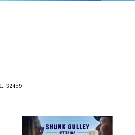
FL, 32459