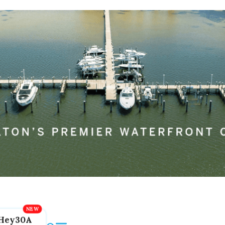
Hey30A