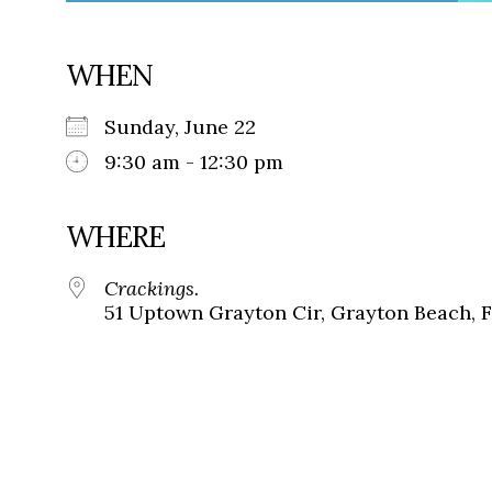
WHEN
Sunday, June 22
9:30 am - 12:30 pm
WHERE
Crackings.
51 Uptown Grayton Cir, Grayton Beach, 