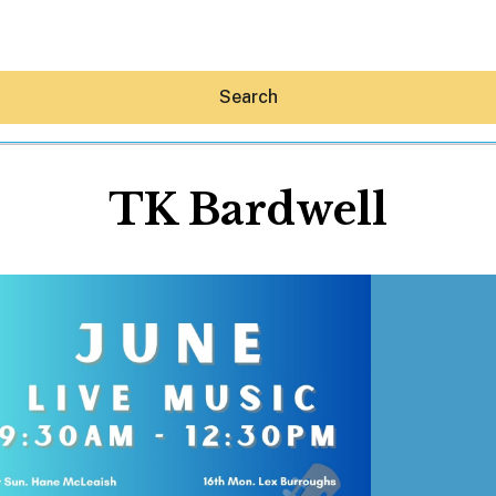
Search
TK Bardwell
Hey30A AI
News
Shop
Beaches
Things To Do
Eat
Stay
Real Estate
Media