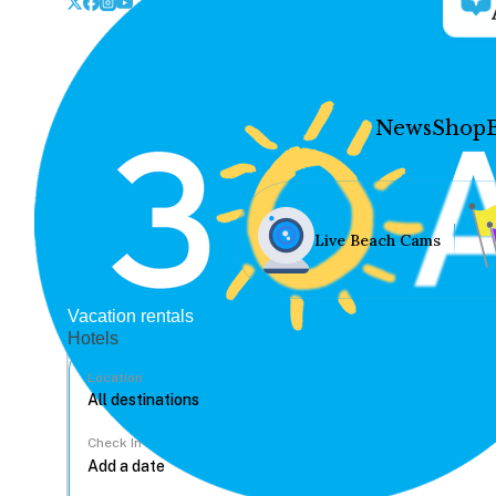
News
Shop
Live Beach Cams
Vacation rentals
Hotels
Location
Check In