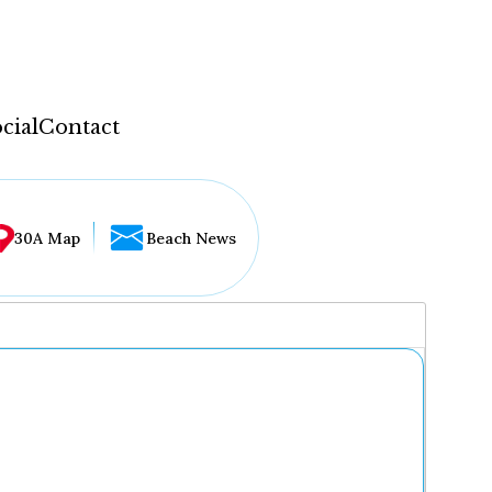
cial
Contact
30A Map
Beach News
...