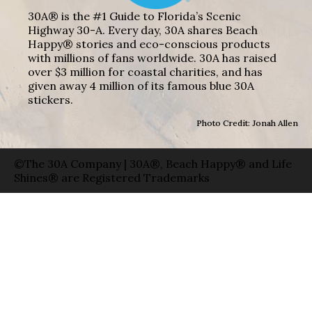
30A® is the #1 Guide to Florida’s Scenic
Highway 30-A. Every day, 30A shares Beach
Happy® stories and eco-conscious products
with millions of fans worldwide. 30A has raised
over $3 million for coastal charities, and has
given away 4 million of its famous blue 30A
stickers.
Photo Credit: Jonah Allen
©The 30A Company | 30A®, Beach Happy® and Life
Shines® are Registered Trademarks