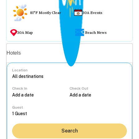
81°F Mostly Clear
30A Events
30A Map
Beach News
Vacation rentals
Hotels
Location
Check In
Check Out
...
Guest
Search