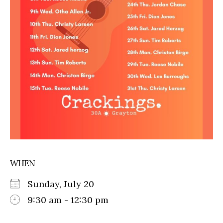
WHEN
Sunday, July 20
9:30 am - 12:30 pm