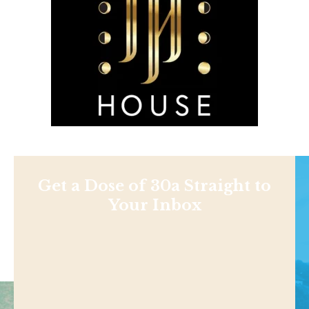
Get a Dose of 30a Straight to
Your Inbox