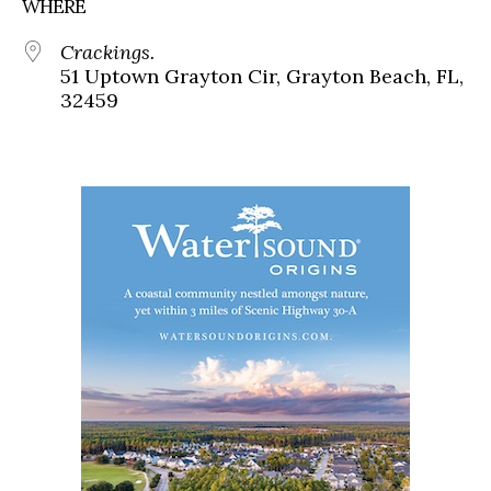
WHERE
Crackings.
51 Uptown Grayton Cir, Grayton Beach, FL,
32459