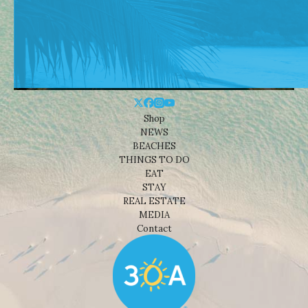
Shop
NEWS
BEACHES
THINGS TO DO
EAT
STAY
REAL ESTATE
MEDIA
Contact