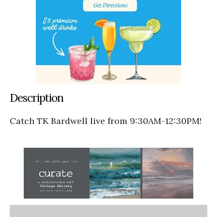
Description
Catch TK Bardwell live from 9:30AM-12:30PM!