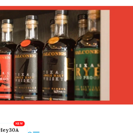
Hey30A