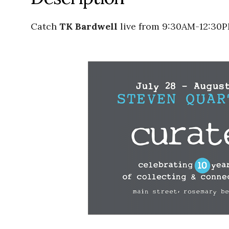
Catch
TK Bardwell
live from 9:30AM-12:30P