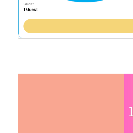
Guest