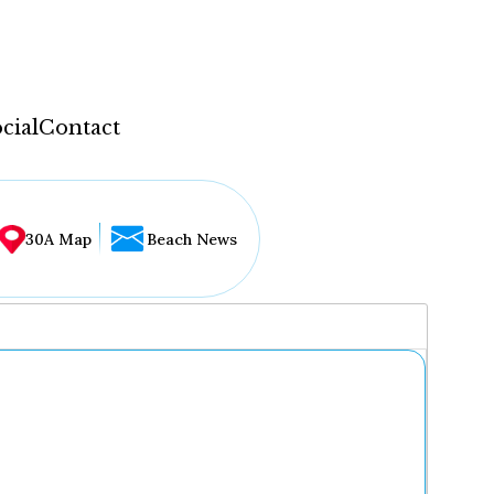
cial
Contact
30A Map
Beach News
...