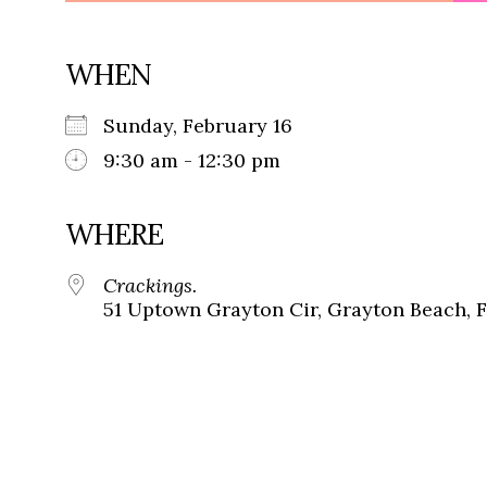
WHEN
Sunday, February 16
9:30 am - 12:30 pm
WHERE
Crackings.
51 Uptown Grayton Cir, Grayton Beach, 