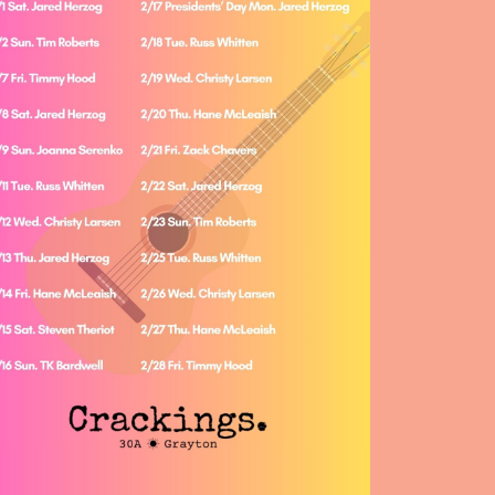
Social
Contact
WELCOME TO 30A
Sign up for beach news and local updates—pl
chance to win a $500 30A gift basket. One wi
each month!