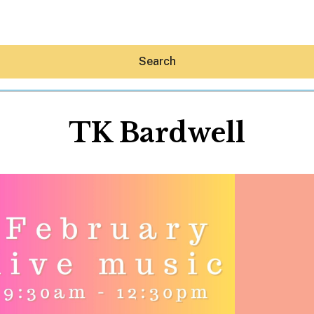
Search
TK Bardwell
Hey30A AI
News
Shop
Beaches
Things To Do
Eat
Stay
Real Estate
Media