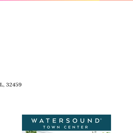
FL, 32459