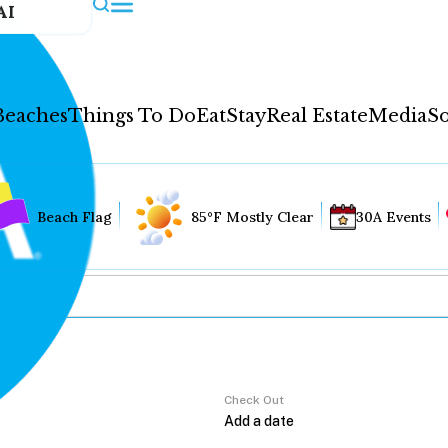
AI
Beaches
Things To Do
Eat
Stay
Real Estate
Media
So
Beach Flag
85°F Mostly Clear
30A Events
Check Out