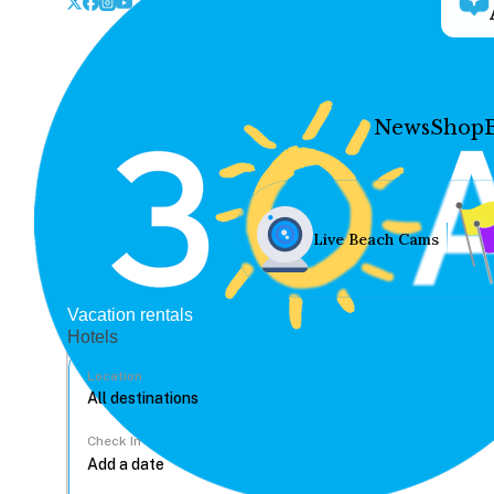
News
Shop
Live Beach Cams
Vacation rentals
Hotels
Location
Check In