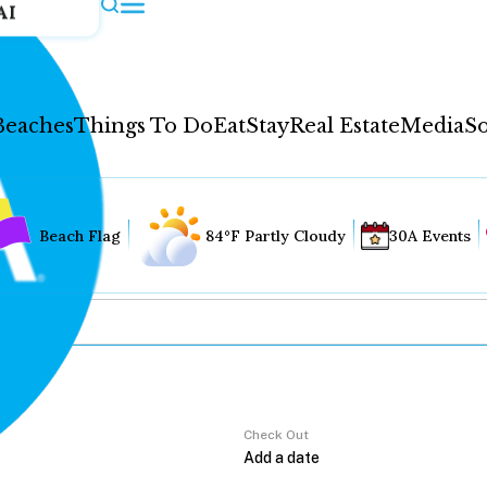
AI
Beaches
Things To Do
Eat
Stay
Real Estate
Media
So
Beach Flag
84°F Partly Cloudy
30A Events
Check Out