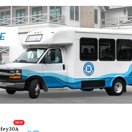
Hey30A