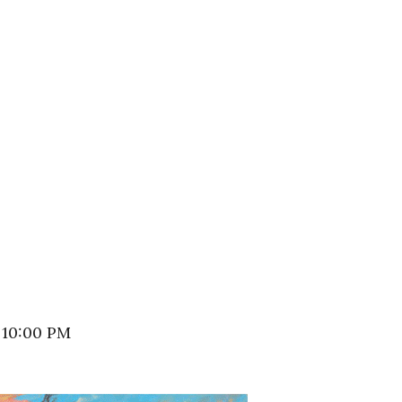
 10:00 PM