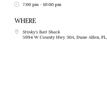
7:00 pm - 10:00 pm
WHERE
Stinky's Bait Shack
5994 W County Hwy 30A, Dune Allen, FL