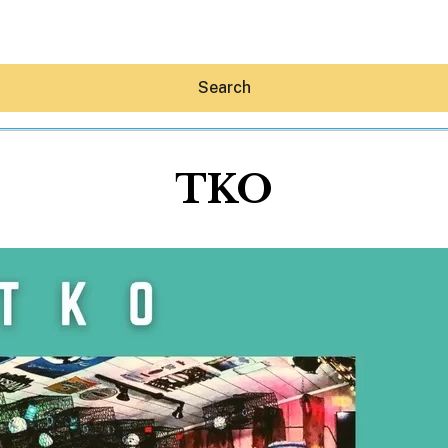
Search
TKO
Hey30A AI
News
Shop
Beaches
Things To Do
Eat
Stay
Real Estate
Media