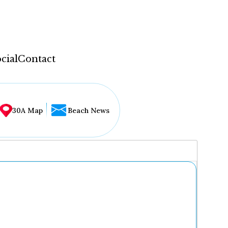
cial
Contact
30A Map
Beach News
...