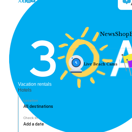
News
Shop
Live Beach Cams
Vacation rentals
Hotels
Location
Check In