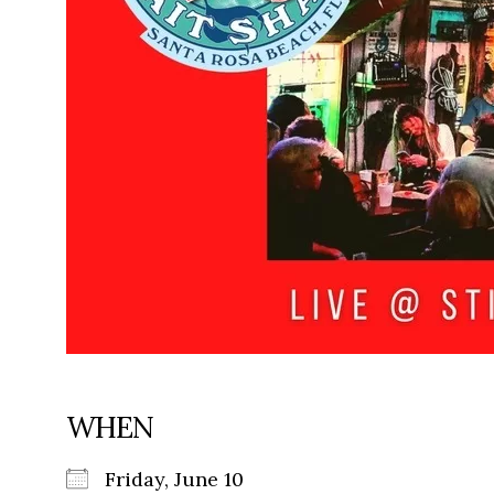
WHEN
Friday, June 10