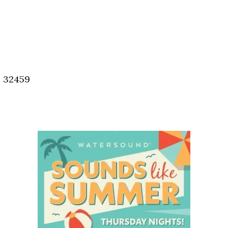
, 32459