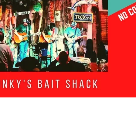
Social
Contact
WELCOME TO 30A
Sign up for beach news and local updates—pl
chance to win a $500 30A gift basket. One wi
each month!