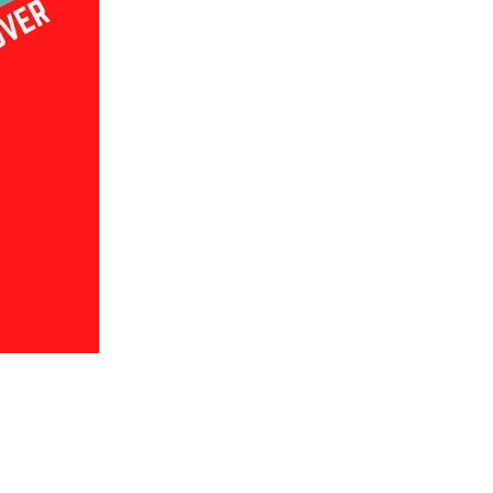
us a
nner