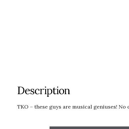
Description
TKO – these guys are musical geniuses! No c