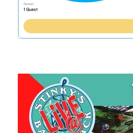
Guest