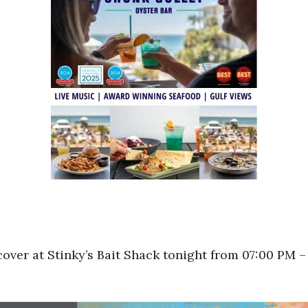
over at Stinky’s Bait Shack tonight from 07:00 PM –