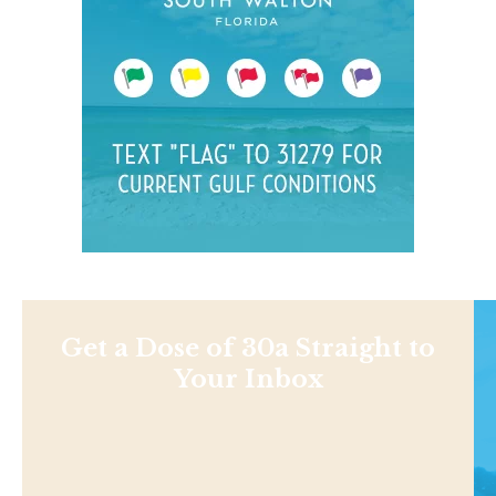
Get a Dose of 30a Straight to
Your Inbox