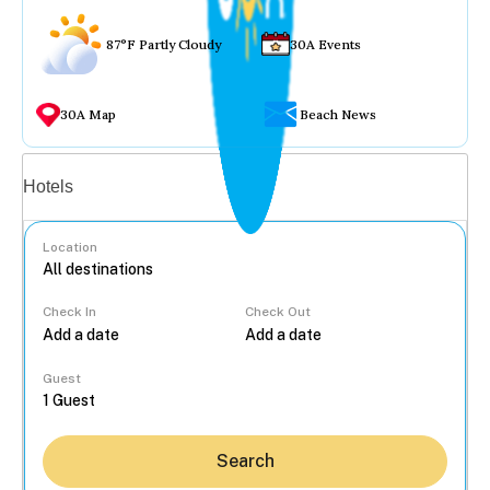
87°F Partly Cloudy
30A Events
30A Map
Beach News
Vacation rentals
Hotels
Location
Check In
Check Out
...
Guest
Search