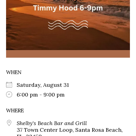
WHEN
Saturday, August 31
6:00 pm - 9:00 pm
WHERE
Shelby's Beach Bar and Grill
37 Town Center Loop, Santa Rosa Beach,