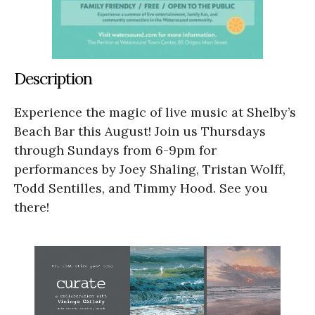
Description
Experience the magic of live music at Shelby’s
Beach Bar this August! Join us Thursdays
through Sundays from 6-9pm for
performances by Joey Shaling, Tristan Wolff,
Todd Sentilles, and Timmy Hood. See you
there!