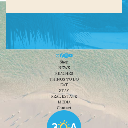
Shop
NEWS
BEACHES
THINGS TO DO
EAT
STAY
REAL ESTATE
MEDIA
Contact