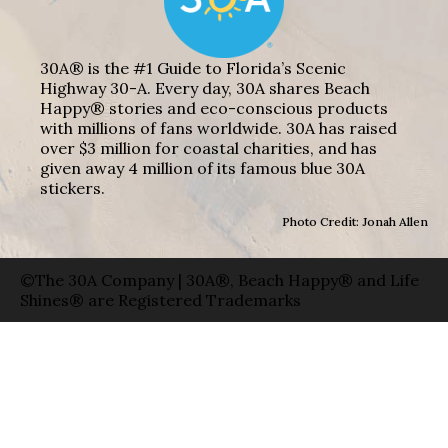
30A® is the #1 Guide to Florida’s Scenic
Highway 30-A. Every day, 30A shares Beach
Happy® stories and eco-conscious products
with millions of fans worldwide. 30A has raised
over $3 million for coastal charities, and has
given away 4 million of its famous blue 30A
stickers.
Photo Credit: Jonah Allen
©The 30A Company | 30A®, Beach Happy® and Life
Shines® are Registered Trademarks