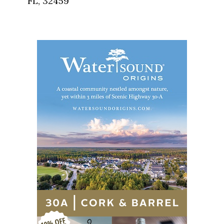
FL, 32459