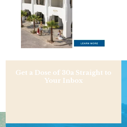
Get a Dose of 30a Straight to
Your Inbox