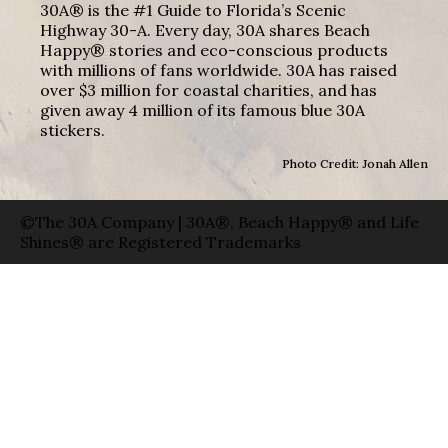
30A® is the #1 Guide to Florida’s Scenic
Highway 30-A. Every day, 30A shares Beach
Happy® stories and eco-conscious products
with millions of fans worldwide. 30A has raised
over $3 million for coastal charities, and has
given away 4 million of its famous blue 30A
stickers.
Photo Credit: Jonah Allen
©The 30A Company | 30A®, Beach Happy® and Life
Shines® are Registered Trademarks