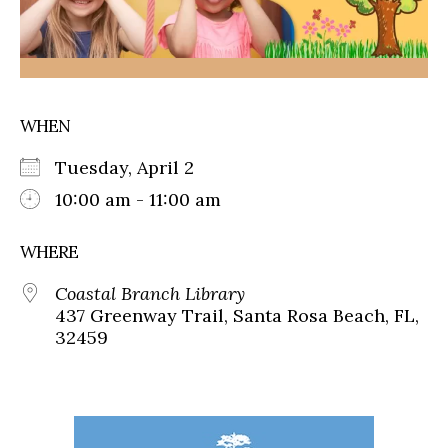
WHEN
Tuesday, April 2
10:00 am - 11:00 am
WHERE
Coastal Branch Library
437 Greenway Trail, Santa Rosa Beach, FL,
32459