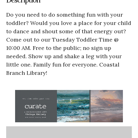
Do you need to do something fun with your
toddler? Would you love a place for your child
to dance and shout some of that energy out?
Come out to our Tuesday Toddler Time @
10:00 AM. Free to the public; no sign up
needed. Show up and shake a leg with your
little one. Family fun for everyone. Coastal
Branch Library!