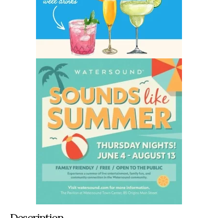
Description