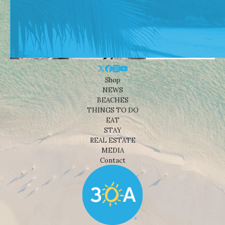
Shop
NEWS
BEACHES
THINGS TO DO
EAT
STAY
REAL ESTATE
MEDIA
Contact