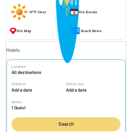
79°F Clear
30A Events
30A Map
Beach News
Vacation rentals
Hotels
Location
Check In
Check Out
...
Guest
Search