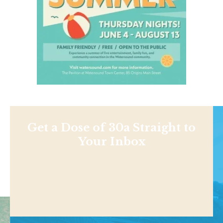
Get a Dose of 30a Straight to
Your Inbox