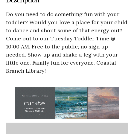
Do you need to do something fun with your
toddler? Would you love a place for your child
to dance and shout some of that energy out?
Come out to our Tuesday Toddler Time @
10:00 AM. Free to the public; no sign up
needed. Show up and shake a leg with your
little one. Family fun for everyone. Coastal
Branch Library!