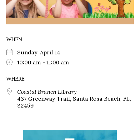
WHEN
Sunday, April 14
10:00 am - 11:00 am
WHERE
Coastal Branch Library
437 Greenway Trail, Santa Rosa Beach, FL,
32459