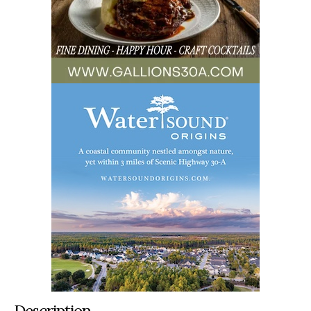
Description