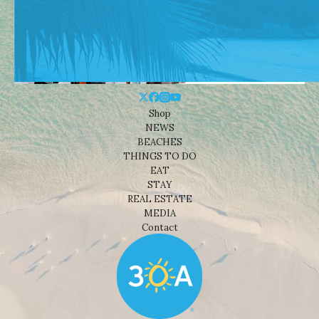
Shop
NEWS
BEACHES
THINGS TO DO
EAT
STAY
REAL ESTATE
MEDIA
Contact