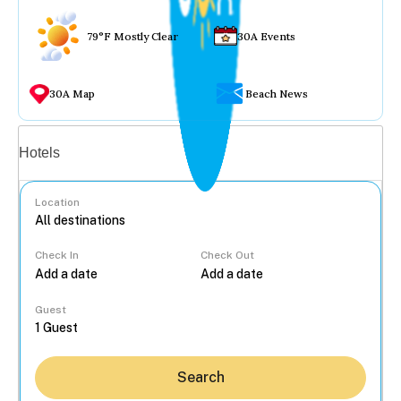
79°F Mostly Clear
30A Events
30A Map
Beach News
Vacation rentals
Hotels
Location
Check In
Check Out
...
Guest
Search