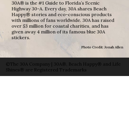
30A® is the #1 Guide to Florida’s Scenic
Highway 30-A. Every day, 30A shares Beach
Happy® stories and eco-conscious products
with millions of fans worldwide. 30A has raised
over $3 million for coastal charities, and has
given away 4 million of its famous blue 30A
stickers.
Photo Credit: Jonah Allen
©The 30A Company | 30A®, Beach Happy® and Life
Shines® are Registered Trademarks