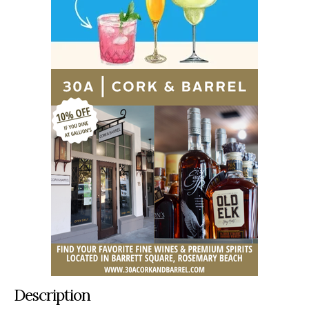
Description