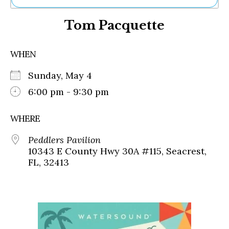
Ne
Tom Pacquette
Sh
Be
Th
WHEN
Ea
St
Sunday, May 4
Re
Me
6:00 pm - 9:30 pm
Soc
Co
WHERE
Peddlers Pavilion
10343 E County Hwy 30A #115, Seacrest,
FL, 32413