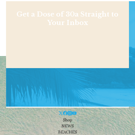
Get a Dose of 30a Straight to
Your Inbox
Shop
NEWS
BEACHES