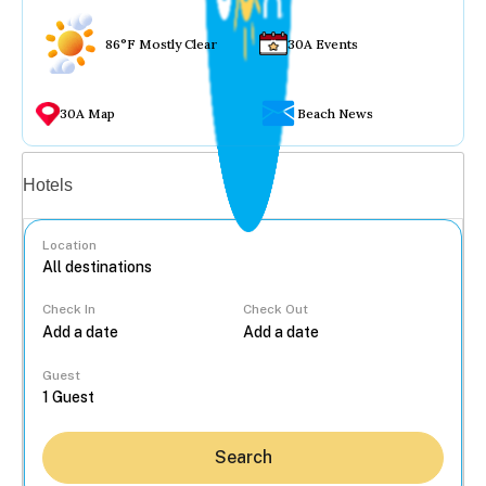
86°F Mostly Clear
30A Events
30A Map
Beach News
Vacation rentals
Hotels
Location
Check In
Check Out
...
Guest
Search