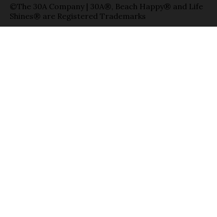
©The 30A Company | 30A®, Beach Happy® and Life
Shines® are Registered Trademarks