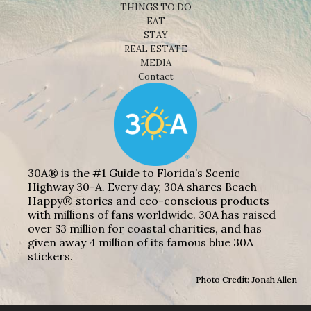
THINGS TO DO
EAT
STAY
REAL ESTATE
MEDIA
Contact
30A® is the #1 Guide to Florida’s Scenic
Highway 30-A. Every day, 30A shares Beach
Happy® stories and eco-conscious products
with millions of fans worldwide. 30A has raised
over $3 million for coastal charities, and has
given away 4 million of its famous blue 30A
stickers.
Photo Credit: Jonah Allen