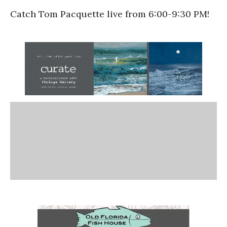
Catch Tom Pacquette live from 6:00-9:30 PM!