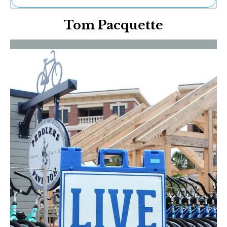
Ne
Tom Pacquette
Sh
Be
Th
Ea
St
Re
Me
Soc
Co