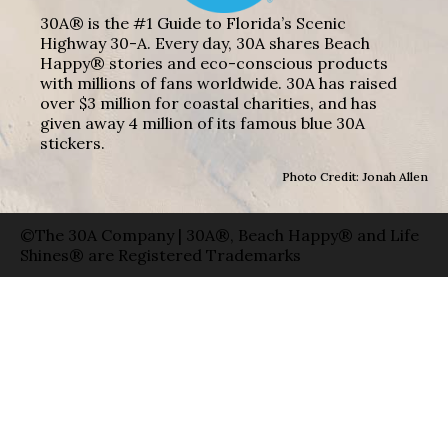
30A® is the #1 Guide to Florida’s Scenic
Highway 30-A. Every day, 30A shares Beach
Happy® stories and eco-conscious products
with millions of fans worldwide. 30A has raised
over $3 million for coastal charities, and has
given away 4 million of its famous blue 30A
stickers.
Photo Credit: Jonah Allen
©The 30A Company | 30A®, Beach Happy® and Life
Shines® are Registered Trademarks