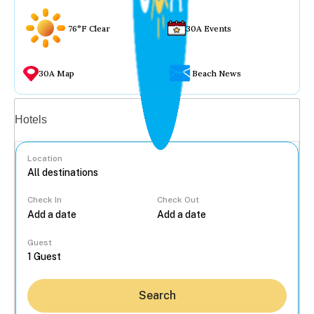
76°F Clear
30A Events
30A Map
Beach News
Vacation rentals
Hotels
Location
Check In
Check Out
...
Guest
Search