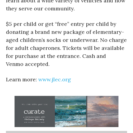
learn about a wide variety of vehicles and how
they serve our community.
$5 per child or get “free” entry per child by
donating a brand new package of elementary-
aged children’s socks or underwear. No charge
for adult chaperones. Tickets will be available
for purchase at the entrance. Cash and
Venmo accepted.
Learn more:
www.jlec.org