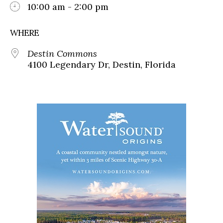
10:00 am - 2:00 pm
WHERE
Destin Commons
4100 Legendary Dr, Destin, Florida