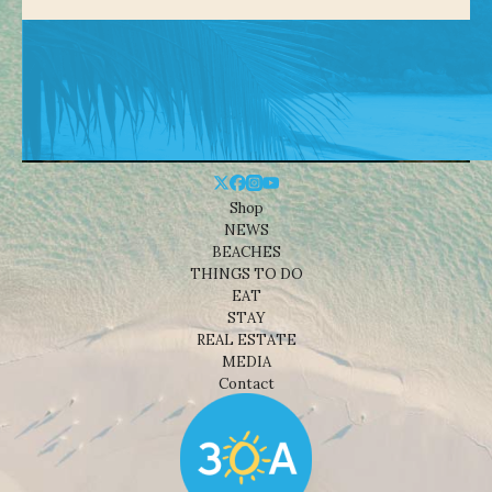
Shop
NEWS
BEACHES
THINGS TO DO
EAT
STAY
REAL ESTATE
MEDIA
Contact