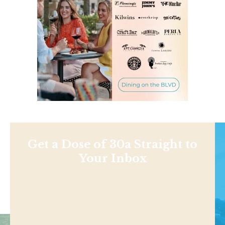
Get a Dose of 30a Straight to
Your Inbox