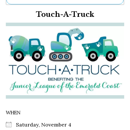
Ne
Touch-A-Truck
Sh
Be
Th
Ea
St
Re
Me
Soc
Co
WHEN
Saturday, November 4