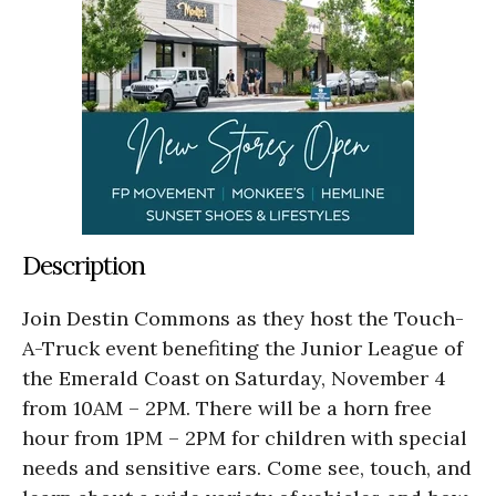
Description
Join Destin Commons as they host the Touch-
A-Truck event benefiting the Junior League of
the Emerald Coast on Saturday, November 4
from 10AM – 2PM. There will be a horn free
hour from 1PM – 2PM for children with special
needs and sensitive ears. Come see, touch, and