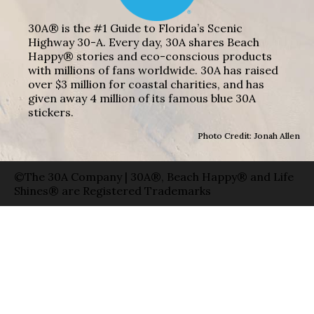
30A® is the #1 Guide to Florida’s Scenic
Highway 30-A. Every day, 30A shares Beach
Happy® stories and eco-conscious products
with millions of fans worldwide. 30A has raised
over $3 million for coastal charities, and has
given away 4 million of its famous blue 30A
stickers.
Photo Credit: Jonah Allen
©The 30A Company | 30A®, Beach Happy® and Life
Shines® are Registered Trademarks