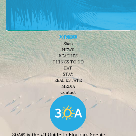
Shop
NEWS
BEACHES
THINGS TO DO
EAT
STAY
REAL ESTATE
MEDIA
Contact
30A® is the #1 Guide to Florida’s Scenic