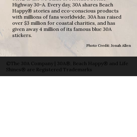
Highway 30-A. Every day, 30A shares Beach
Happy® stories and eco-conscious products
with millions of fans worldwide. 30A has raised
over $3 million for coastal charities, and has
given away 4 million of its famous blue 30A
stickers.
Photo Credit: Jonah Allen
©The 30A Company | 30A®, Beach Happy® and Life
Shines® are Registered Trademarks