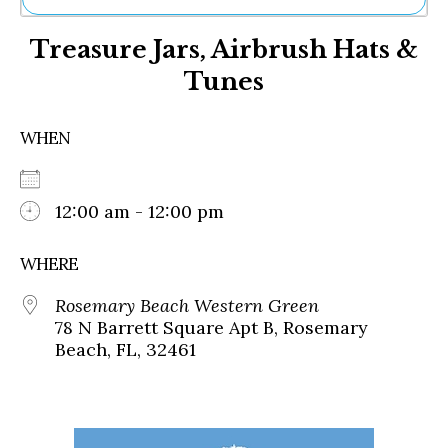
Ne
Treasure Jars, Airbrush Hats &
Sh
Be
Tunes
Th
Ea
St
WHEN
Re
Me
Soc
12:00 am - 12:00 pm
Co
WHERE
Rosemary Beach Western Green
78 N Barrett Square Apt B, Rosemary
Beach, FL, 32461