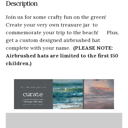
Description
Join us for some crafty fun on the green!
Create your very own treasure jar to
commemorate your trip to the beach! Plus,
get a custom designed airbrushed hat
complete with your name.
(PLEASE NOTE:
Airbrushed hats are limited to the first 150
children.)