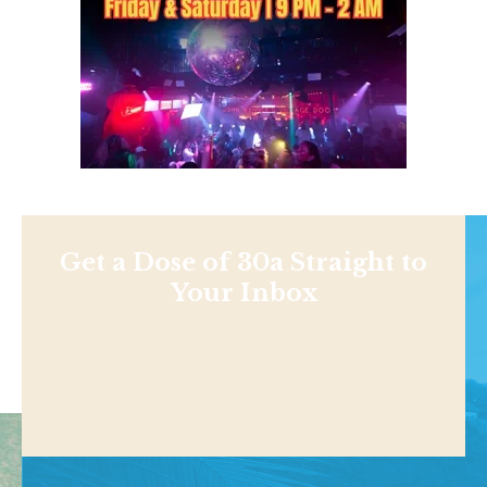
Get a Dose of 30a Straight to
Your Inbox