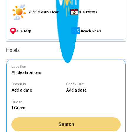
78°F Mostly Clear
30A Events
30A Map
Beach News
Vacation rentals
Hotels
Location
Check In
Check Out
...
Guest
Search