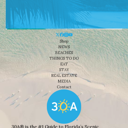
Shop
NEWS
BEACHES
THINGS TO DO
EAT
STAY
REAL ESTATE
MEDIA
Contact
30A® is the #1 Guide to Florida’s Scenic