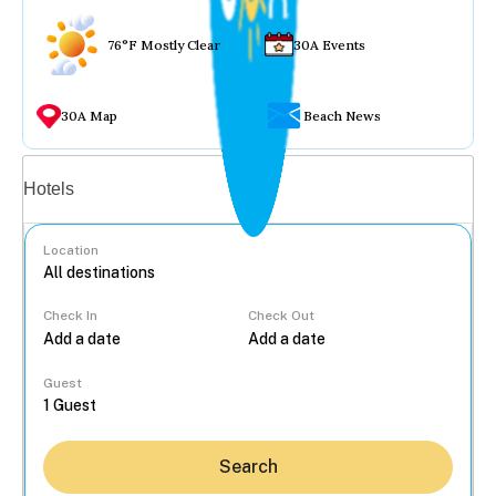
76°F Mostly Clear
30A Events
30A Map
Beach News
Vacation rentals
Hotels
Location
Check In
Check Out
...
Guest
Search