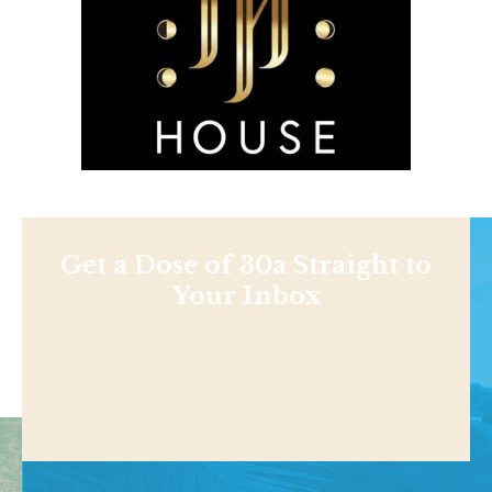
Get a Dose of 30a Straight to
Your Inbox