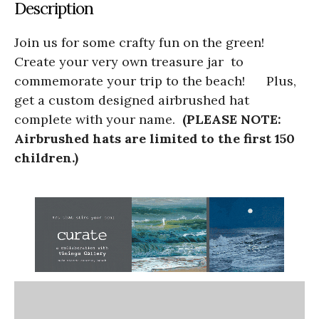
Description
Join us for some crafty fun on the green!
Create your very own treasure jar to
commemorate your trip to the beach! Plus,
get a custom designed airbrushed hat
complete with your name.
(PLEASE NOTE:
Airbrushed hats are limited to the first 150
children.)