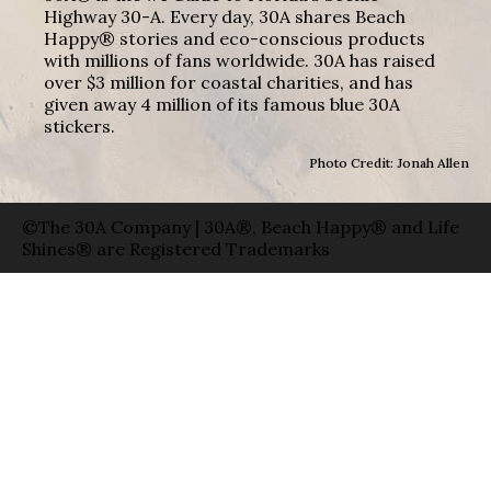
Highway 30-A. Every day, 30A shares Beach
Happy® stories and eco-conscious products
with millions of fans worldwide. 30A has raised
over $3 million for coastal charities, and has
given away 4 million of its famous blue 30A
stickers.
Photo Credit: Jonah Allen
©The 30A Company | 30A®, Beach Happy® and Life
Shines® are Registered Trademarks