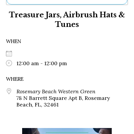
Ne
Treasure Jars, Airbrush Hats &
Sh
Be
Tunes
Th
Ea
St
WHEN
Re
Me
Soc
12:00 am - 12:00 pm
Co
WHERE
Rosemary Beach Western Green
78 N Barrett Square Apt B, Rosemary
Beach, FL, 32461