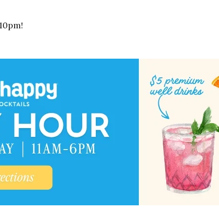
-10pm!