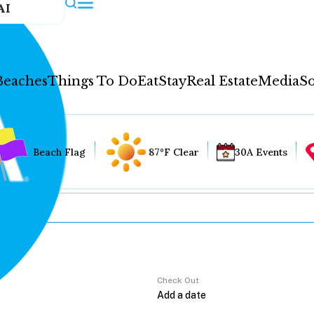
AI
Beaches
Things To Do
Eat
Stay
Real Estate
Media
So
Beach Flag
87°F Clear
30A Events
Check Out