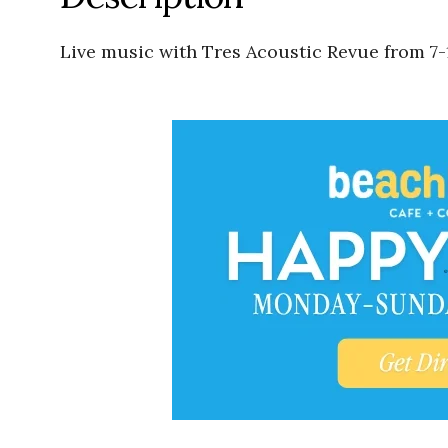
Live music with Tres Acoustic Revue from 7