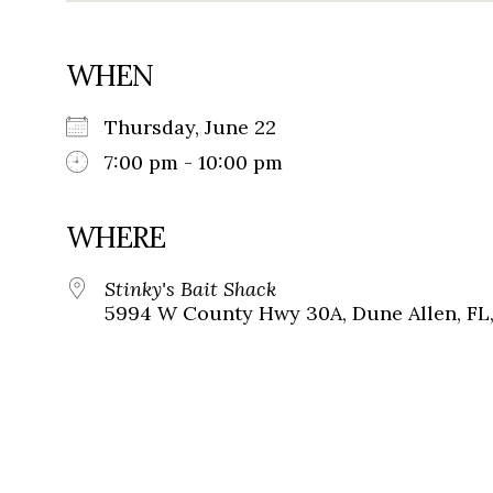
WHEN
Thursday, June 22
7:00 pm - 10:00 pm
WHERE
Stinky's Bait Shack
5994 W County Hwy 30A, Dune Allen, FL