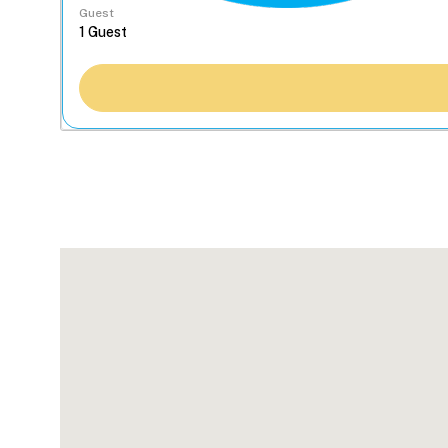
Guest