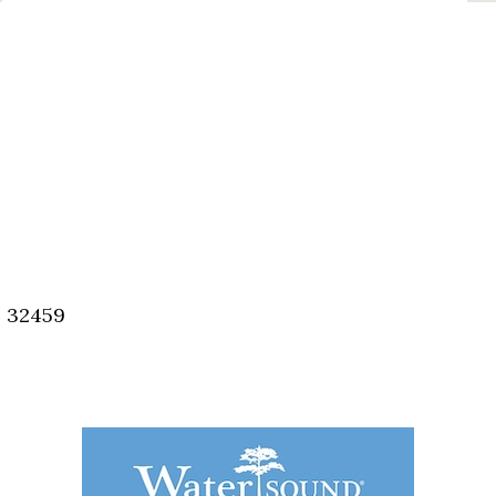
, 32459