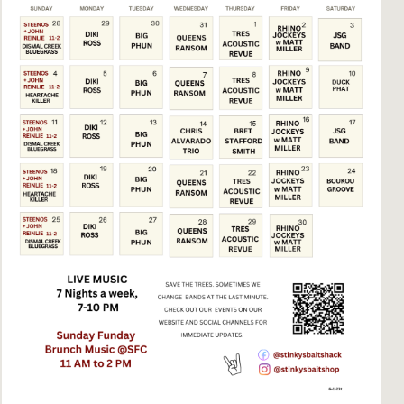
Social
Contact
WELCOME TO 30A
Sign up for beach news and local updates—pl
chance to win a $500 30A gift basket. One wi
each month!