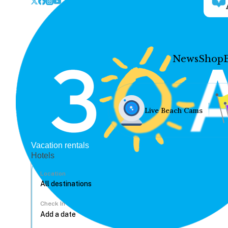
News
Shop
Live Beach Cams
Vacation rentals
Hotels
Location
Check In