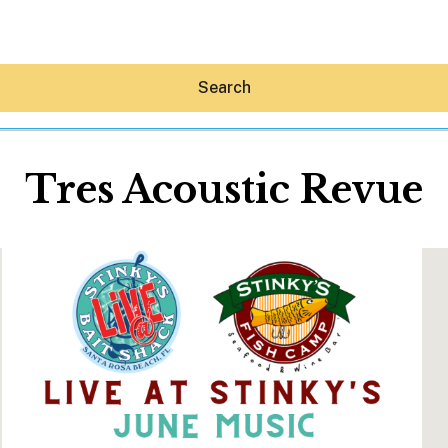
Search
Tres Acoustic Revue
Hey30A AI
News
Shop
Beaches
Things To Do
Eat
Stay
Real Estate
Media