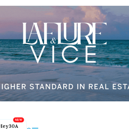
Hey30A