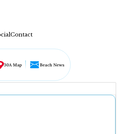
cial
Contact
30A Map
Beach News
...