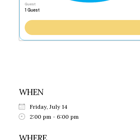
Guest
WHEN
Friday, July 14
2:00 pm - 6:00 pm
WHERE