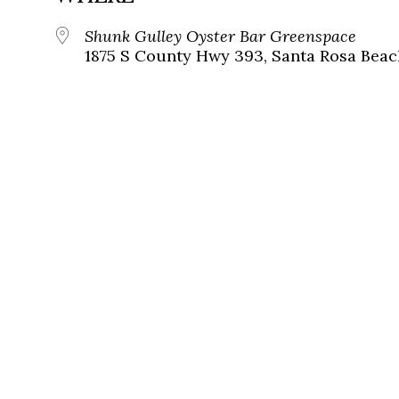
Shunk Gulley Oyster Bar Greenspace
1875 S County Hwy 393, Santa Rosa Beach