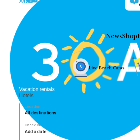
News
Shop
Live Beach Cams
Vacation rentals
Hotels
Location
Check In