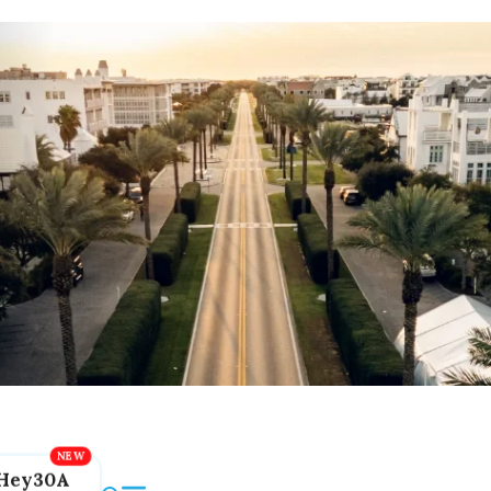
Hey30A