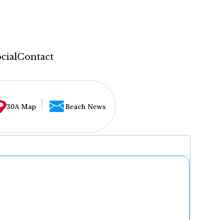
cial
Contact
30A Map
Beach News
...