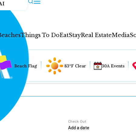
AI
Beaches
Things To Do
Eat
Stay
Real Estate
Media
So
Beach Flag
83°F Clear
30A Events
Check Out