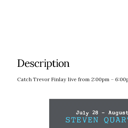
Description
Catch Trevor Finlay live from 2:00pm – 6:0