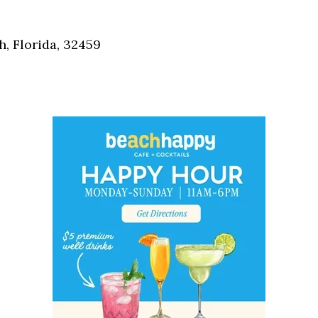
Social
Contact
, Florida, 32459
WELCOME TO 30A
Sign up for beach news and local updates—pl
chance to win a $500 30A gift basket. One wi
each month!