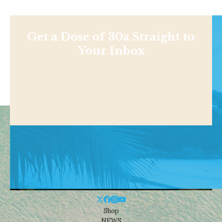
Get a Dose of 30a Straight to
Your Inbox
Shop
NEWS