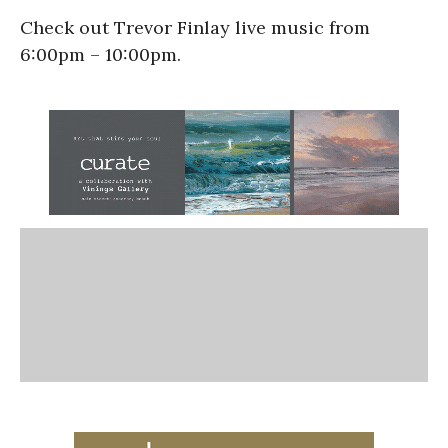
Check out Trevor Finlay live music from
6:00pm – 10:00pm.