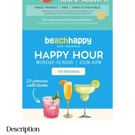
Description