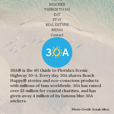
BEACHES
THINGS TO DO
EAT
STAY
REAL ESTATE
MEDIA
Contact
30A® is the #1 Guide to Florida’s Scenic
Highway 30-A. Every day, 30A shares Beach
Happy® stories and eco-conscious products
with millions of fans worldwide. 30A has raised
over $3 million for coastal charities, and has
given away 4 million of its famous blue 30A
stickers.
Photo Credit: Jonah Allen