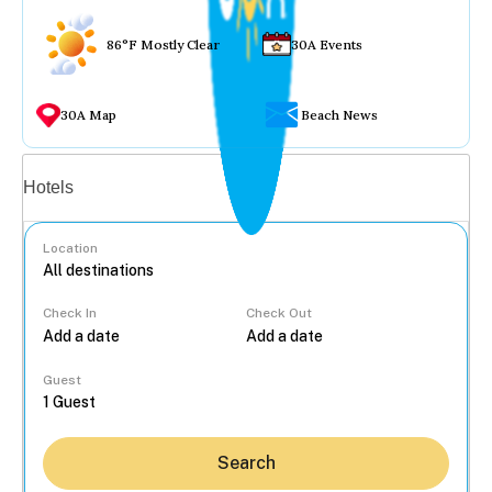
86°F Mostly Clear
30A Events
30A Map
Beach News
Vacation rentals
Hotels
Location
Check In
Check Out
...
Guest
Search