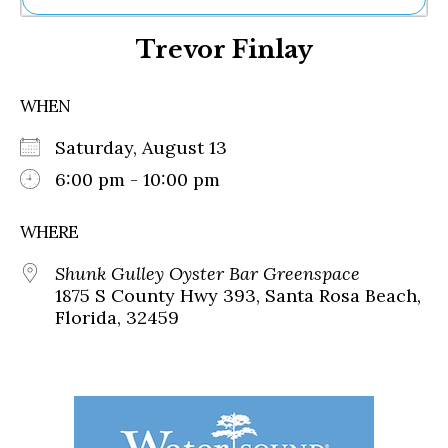
Ne
Trevor Finlay
Sh
Be
Th
WHEN
Ea
St
Saturday, August 13
Re
Me
6:00 pm - 10:00 pm
Soc
Co
WHERE
Shunk Gulley Oyster Bar Greenspace
1875 S County Hwy 393, Santa Rosa Beach,
Florida, 32459