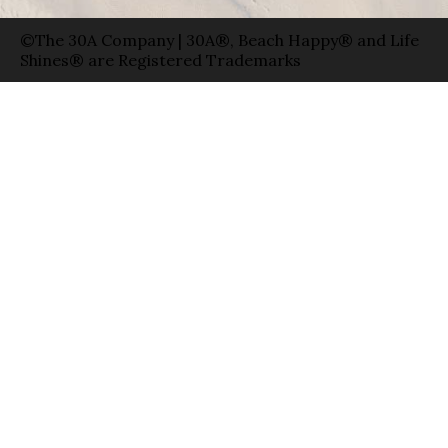
©The 30A Company | 30A®, Beach Happy® and Life
Shines® are Registered Trademarks