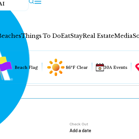
AI
Beaches
Things To Do
Eat
Stay
Real Estate
Media
So
Beach Flag
86°F Clear
30A Events
Check Out