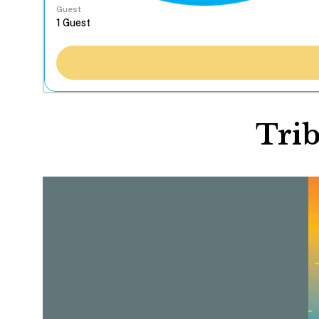
Guest
Trib