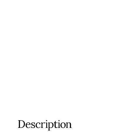
Description