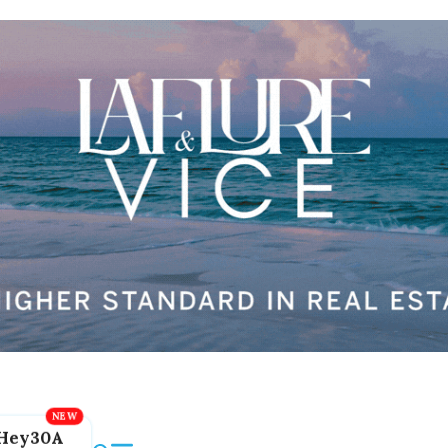
Hey30A