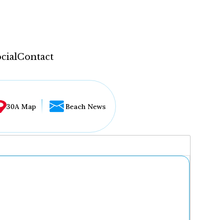
cial
Contact
30A Map
Beach News
...