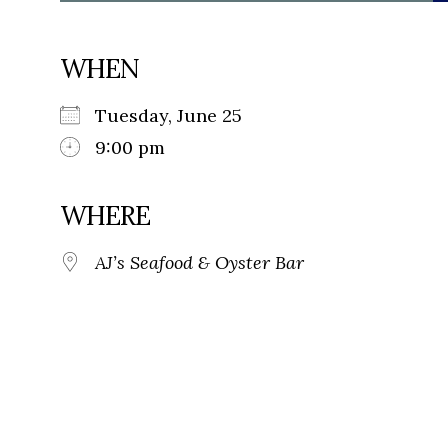
WHEN
Tuesday, June 25
9:00 pm
WHERE
AJ’s Seafood & Oyster Bar