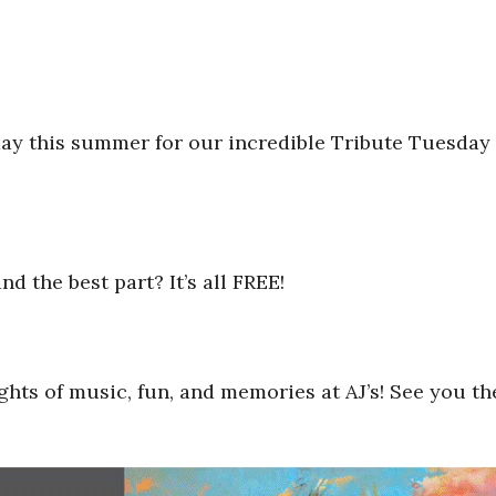
day this summer for our incredible Tribute Tuesday
d the best part? It’s all FREE!
ts of music, fun, and memories at AJ’s! See you th