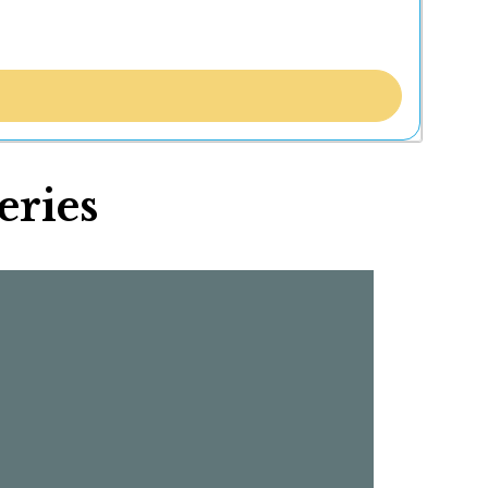
eries