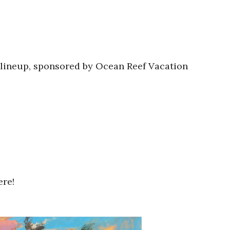
 lineup, sponsored by Ocean Reef Vacation
ere!