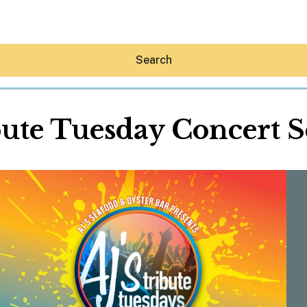
Search
ute Tuesday Concert S
Hey30A AI
News
Shop
Beaches
Things To Do
Eat
Stay
Real Estate
Media