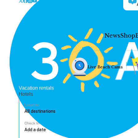
News
Shop
Live Beach Cams
Vacation rentals
Hotels
Location
Check In