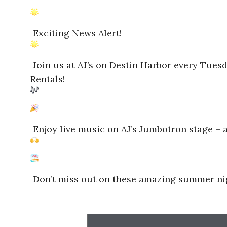
Exciting News Alert!
Join us at AJ’s on Destin Harbor every Tues
Rentals!
Enjoy live music on AJ’s Jumbotron stage – an
Don’t miss out on these amazing summer nigh