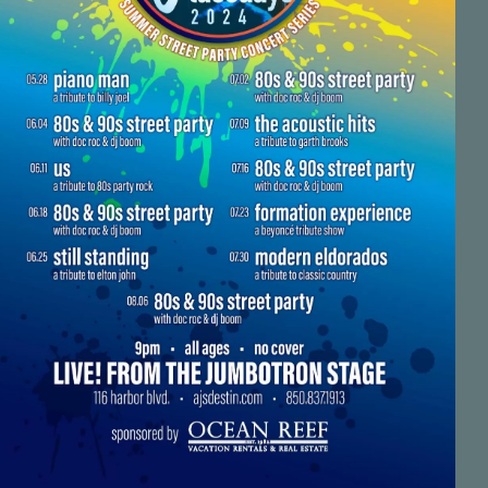
Social
Contact
WELCOME TO 30A
Sign up for beach news and local updates—pl
chance to win a $500 30A gift basket. One wi
each month!