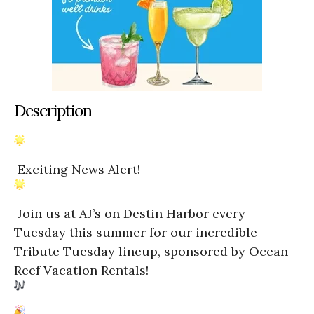
Description
Exciting News Alert!
Join us at AJ’s on Destin Harbor every
Tuesday this summer for our incredible
Tribute Tuesday lineup, sponsored by Ocean
Reef Vacation Rentals!