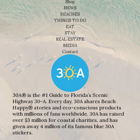
Shop
NEWS
BEACHES
THINGS TO DO
EAT
STAY
REAL ESTATE
MEDIA
Contact
30A® is the #1 Guide to Florida’s Scenic
Highway 30-A. Every day, 30A shares Beach
Happy® stories and eco-conscious products
with millions of fans worldwide. 30A has raised
over $3 million for coastal charities, and has
given away 4 million of its famous blue 30A
stickers.