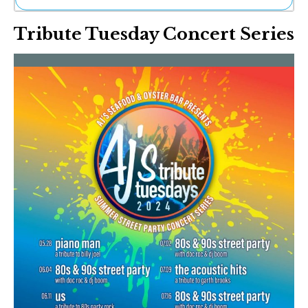
Ne
Tribute Tuesday Concert Series
Sh
Be
Th
Ea
St
Re
Me
Soc
Co