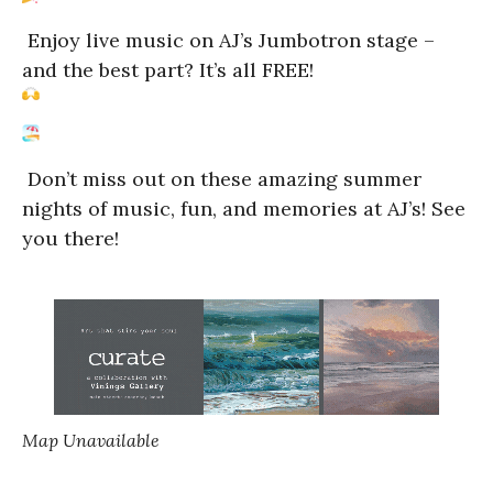
Enjoy live music on AJ’s Jumbotron stage –
and the best part? It’s all FREE!
Don’t miss out on these amazing summer
nights of music, fun, and memories at AJ’s! See
you there!
Map Unavailable