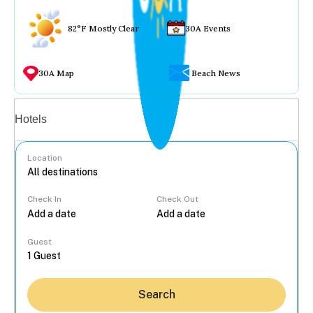
82°F Mostly Clear
30A Events
30A Map
Beach News
Vacation rentals
Hotels
Location
Check In
Check Out
...
Guest
Search