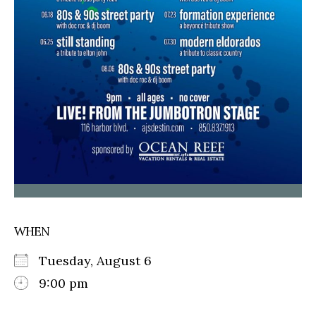
WHEN
Tuesday, August 6
9:00 pm