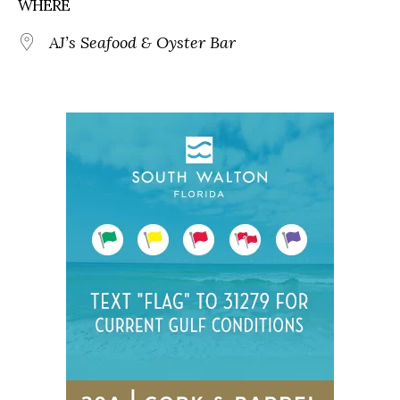
WHERE
AJ’s Seafood & Oyster Bar