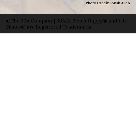
Photo Credit: Jonah Allen
©The 30A Company | 30A®, Beach Happy® and Life
Shines® are Registered Trademarks