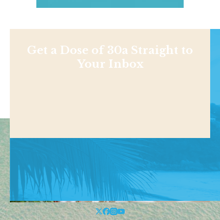
Get a Dose of 30a Straight to
Your Inbox