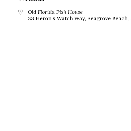
Old Florida Fish House
33 Heron's Watch Way, Seagrove Beach, 