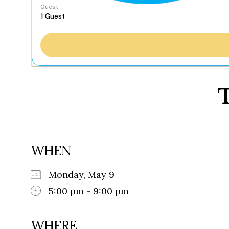
Guest
T
WHEN
Monday, May 9
5:00 pm - 9:00 pm
WHERE