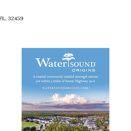
Social
Contact
FL, 32459
WELCOME TO 30A
Sign up for beach news and local updates—pl
chance to win a $500 30A gift basket. One wi
each month!