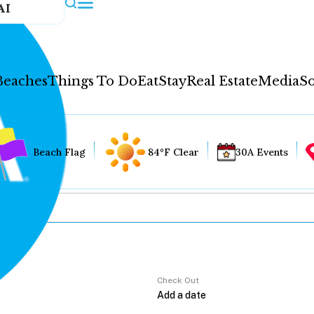
AI
Beaches
Things To Do
Eat
Stay
Real Estate
Media
So
Beach Flag
84°F Clear
30A Events
Check Out