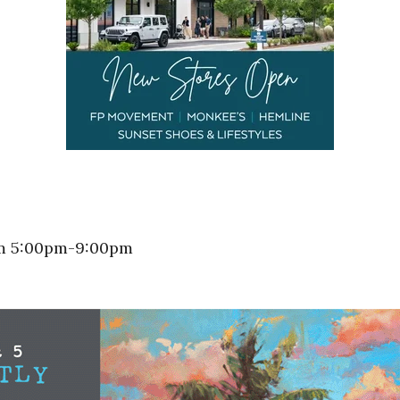
rom 5:00pm-9:00pm