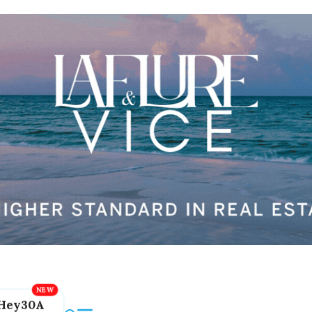
Hey30A