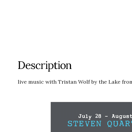
Description
live music with Tristan Wolf by the Lake f