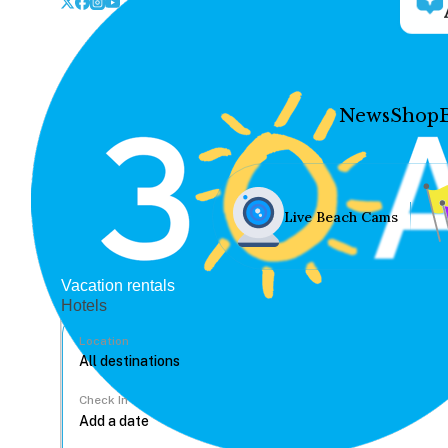
News
Shop
Live Beach Cams
Vacation rentals
Hotels
Location
Check In