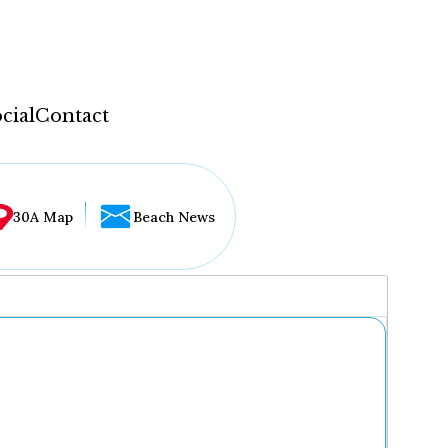
cial
Contact
30A Map
Beach News
...