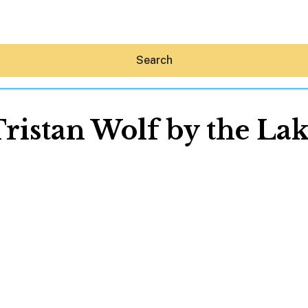
Search
ristan Wolf by the La
Hey30A AI
News
Shop
Beaches
Things To Do
Eat
Stay
Real Estate
Media