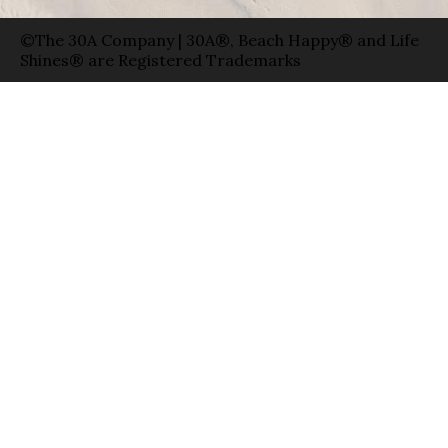
©The 30A Company | 30A®, Beach Happy® and Life
Shines® are Registered Trademarks