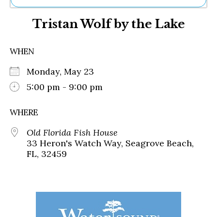
Ne
Tristan Wolf by the Lake
Sh
Be
Th
WHEN
Ea
St
Monday, May 23
Re
Me
5:00 pm - 9:00 pm
Soc
Co
WHERE
Old Florida Fish House
33 Heron's Watch Way, Seagrove Beach,
FL, 32459