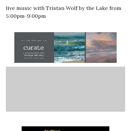
live music with Tristan Wolf by the Lake from
5:00pm-9:00pm