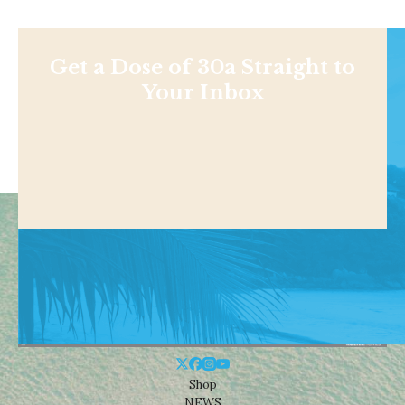
Get a Dose of 30a Straight to
Your Inbox
Shop
NEWS