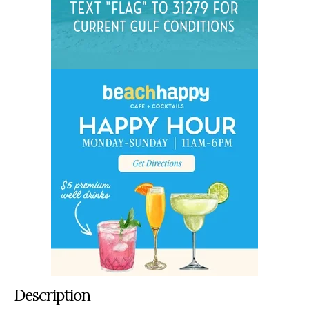
Description