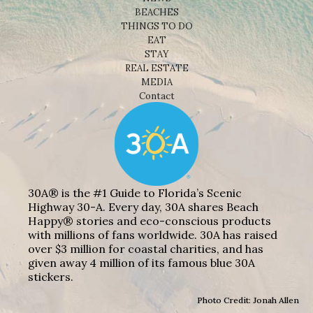
BEACHES
THINGS TO DO
EAT
STAY
REAL ESTATE
MEDIA
Contact
30A® is the #1 Guide to Florida’s Scenic
Highway 30-A. Every day, 30A shares Beach
Happy® stories and eco-conscious products
with millions of fans worldwide. 30A has raised
over $3 million for coastal charities, and has
given away 4 million of its famous blue 30A
stickers.
Photo Credit: Jonah Allen