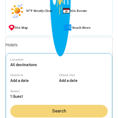
76°F Mostly Clear
30A Events
30A Map
Beach News
Vacation rentals
Hotels
Location
Check In
Check Out
...
Guest
Search