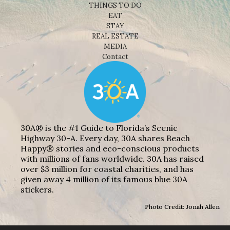
THINGS TO DO
EAT
STAY
REAL ESTATE
MEDIA
Contact
30A® is the #1 Guide to Florida’s Scenic
Highway 30-A. Every day, 30A shares Beach
Happy® stories and eco-conscious products
with millions of fans worldwide. 30A has raised
over $3 million for coastal charities, and has
given away 4 million of its famous blue 30A
stickers.
Photo Credit: Jonah Allen