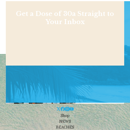
Get a Dose of 30a Straight to
Your Inbox
Shop
NEWS
BEACHES