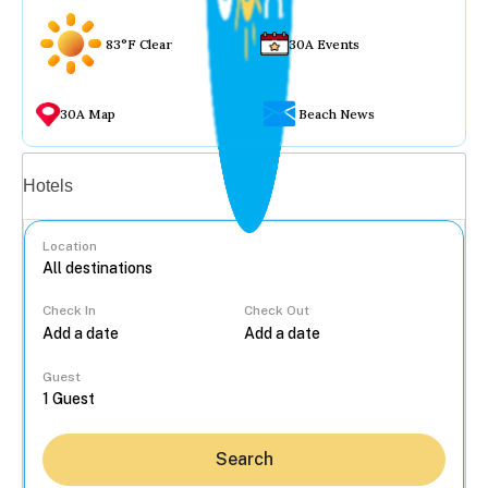
83°F Clear
30A Events
30A Map
Beach News
Vacation rentals
Hotels
Location
Check In
Check Out
...
Guest
Search