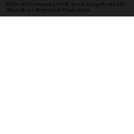
©The 30A Company | 30A®, Beach Happy® and Life
Shines® are Registered Trademarks