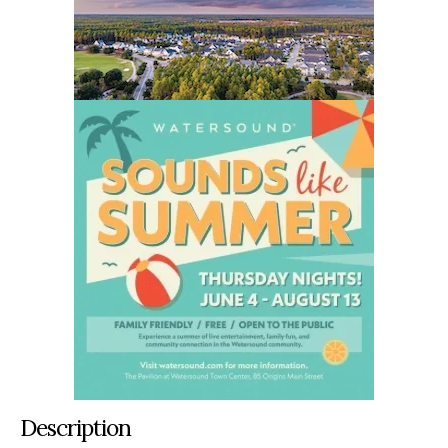
Description