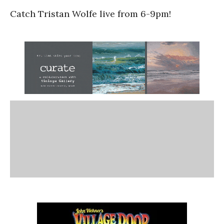
Catch Tristan Wolfe live from 6-9pm!