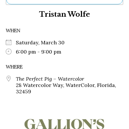
Ne
Tristan Wolfe
Sh
Be
Th
WHEN
Ea
St
Saturday, March 30
Re
Me
6:00 pm - 9:00 pm
Soc
Co
WHERE
The Perfect Pig – Watercolor
28 Watercolor Way, WaterColor, Florida,
32459