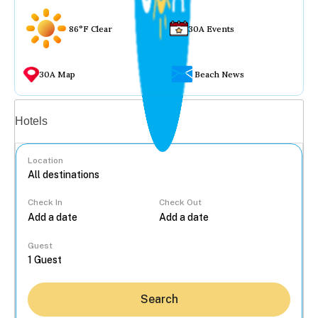
86°F Clear
30A Events
30A Map
Beach News
Vacation rentals
Hotels
Location
Check In
Check Out
...
Guest
Search