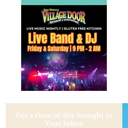
Get a Dose of 30a Straight to
Your Inbox