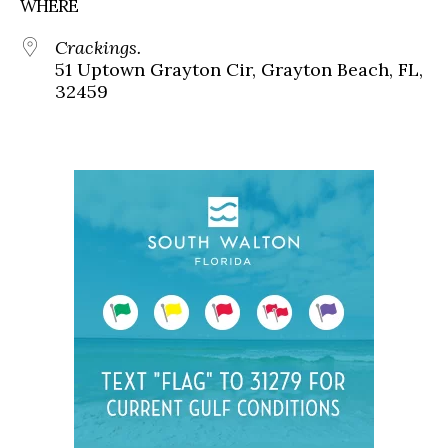
WHERE
Crackings.
51 Uptown Grayton Cir, Grayton Beach, FL,
32459