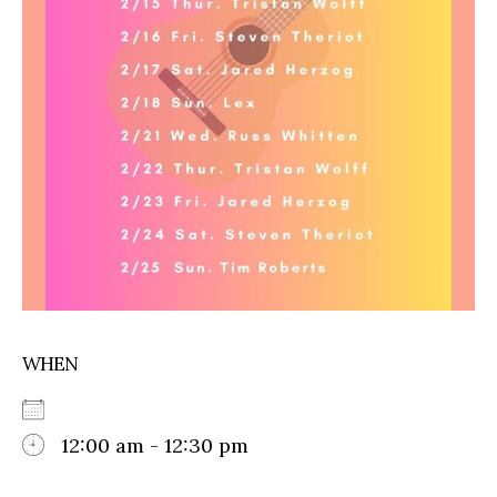
WHEN
12:00 am - 12:30 pm