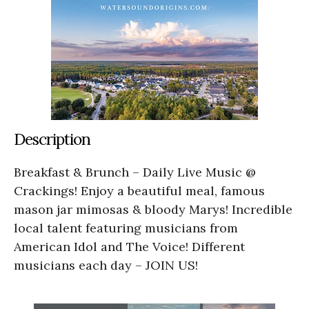
Description
Breakfast & Brunch – Daily Live Music @
Crackings! Enjoy a beautiful meal, famous
mason jar mimosas & bloody Marys! Incredible
local talent featuring musicians from
American Idol and The Voice! Different
musicians each day – JOIN US!