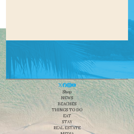
Shop
NEWS
BEACHES
THINGS TO DO
EAT
STAY
REAL ESTATE
MEDIA