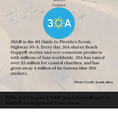
Contact
30A® is the #1 Guide to Florida’s Scenic
Highway 30-A. Every day, 30A shares Beach
Happy® stories and eco-conscious products
with millions of fans worldwide. 30A has raised
over $3 million for coastal charities, and has
given away 4 million of its famous blue 30A
stickers.
Photo Credit: Jonah Allen
©The 30A Company | 30A®, Beach Happy® and Life
Shines® are Registered Trademarks