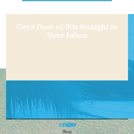
Get a Dose of 30a Straight to
Your Inbox
Shop