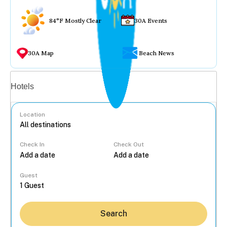
84°F Mostly Clear
30A Events
30A Map
Beach News
Vacation rentals
Hotels
Location
Check In
Check Out
...
Guest
Search