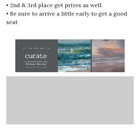
• 2nd & 3rd place get prizes as well.
• Be sure to arrive a little early to get a good
seat