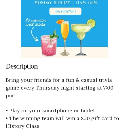
Description
Bring your friends for a fun & casual trivia
game every Thursday night starting at 7:00
pm!
• Play on your smartphone or tablet.
• The winning team will win a $50 gift card to
History Class.