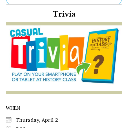
Ne
Trivia
Sh
Be
Th
Ea
St
Re
Me
Soc
Co
WHEN
Thursday, April 2