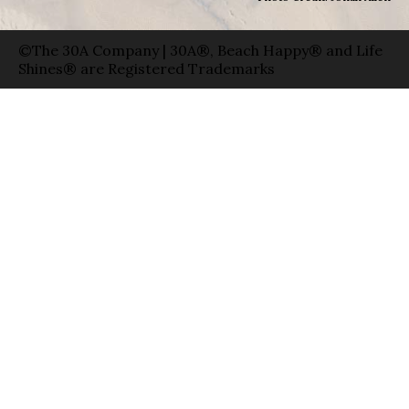
©The 30A Company | 30A®, Beach Happy® and Life
Shines® are Registered Trademarks