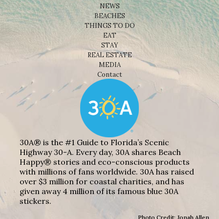
NEWS
BEACHES
THINGS TO DO
EAT
STAY
REAL ESTATE
MEDIA
Contact
30A® is the #1 Guide to Florida’s Scenic
Highway 30-A. Every day, 30A shares Beach
Happy® stories and eco-conscious products
with millions of fans worldwide. 30A has raised
over $3 million for coastal charities, and has
given away 4 million of its famous blue 30A
stickers.
Photo Credit: Jonah Allen