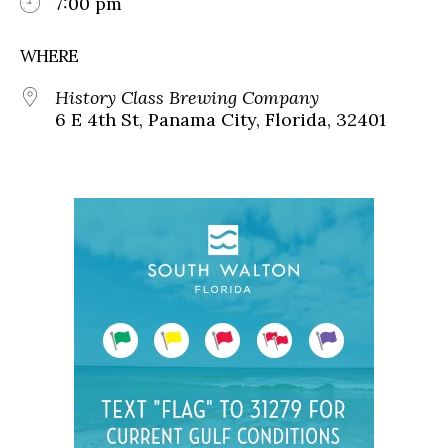
7:00 pm
WHERE
History Class Brewing Company
6 E 4th St, Panama City, Florida, 32401