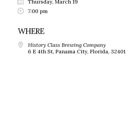
Thursday, March 19
7:00 pm
WHERE
History Class Brewing Company
6 E 4th St, Panama City, Florida, 32401