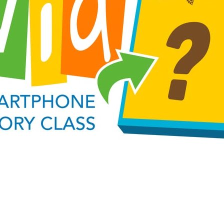
Social
Contact
WELCOME TO 30A
Sign up for beach news and local updates—pl
chance to win a $500 30A gift basket. One wi
each month!