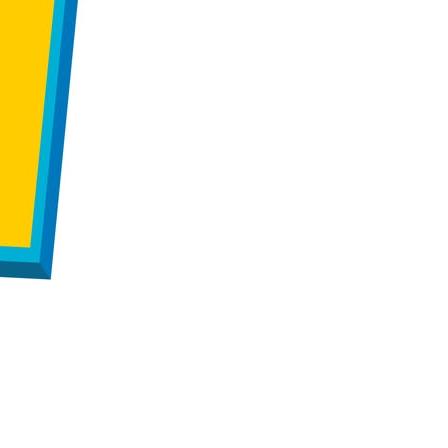
us a
nner