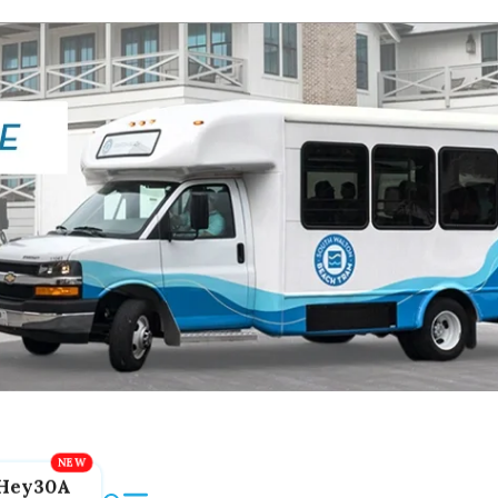
Hey30A