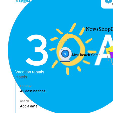
News
Shop
Live Beach Cams
Vacation rentals
Hotels
Location
Check In