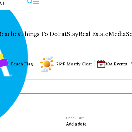
AI
Beaches
Things To Do
Eat
Stay
Real Estate
Media
So
Beach Flag
76°F Mostly Clear
30A Events
Check Out