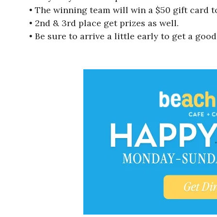
• The winning team will win a $50 gift card t
• 2nd & 3rd place get prizes as well.
• Be sure to arrive a little early to get a good