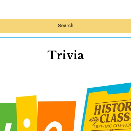
Search
Trivia
Hey30A AI
News
Shop
Beaches
Things To Do
Eat
Stay
Real Estate
Media