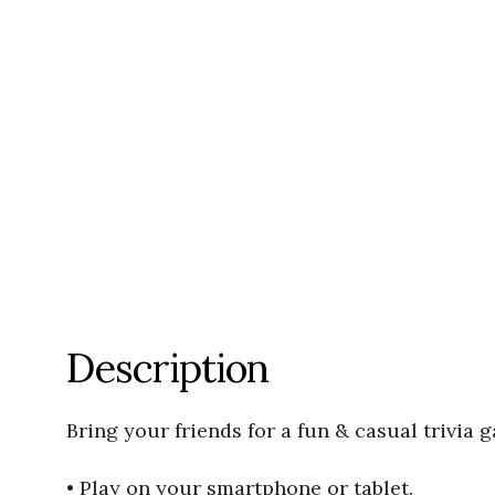
Description
Bring your friends for a fun & casual trivia 
• Play on your smartphone or tablet.