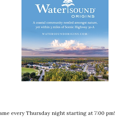
game every Thursday night starting at 7:00 pm!