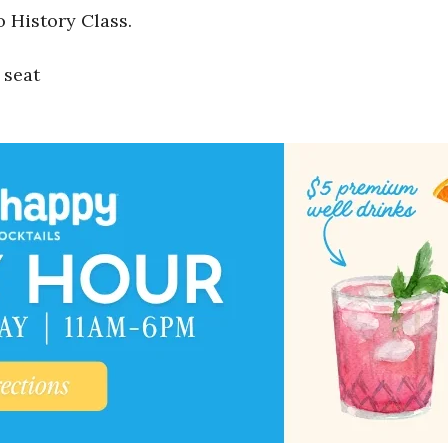
o History Class.
 seat