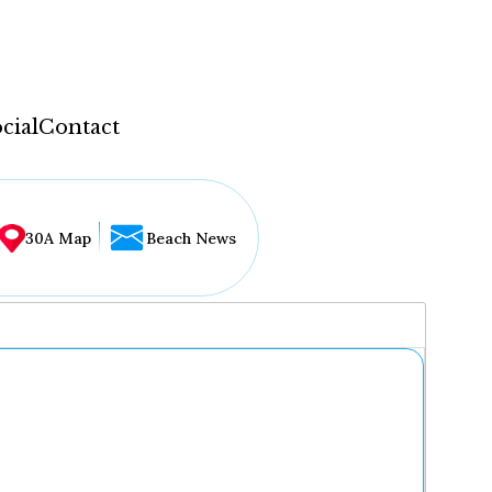
cial
Contact
30A Map
Beach News
...