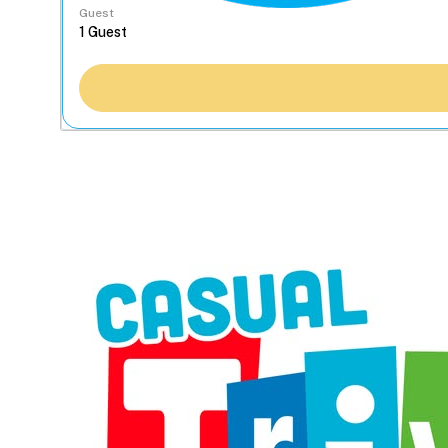
Guest