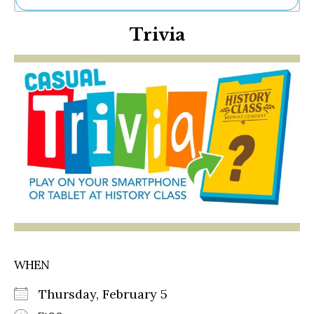
Ne
Trivia
Sh
Be
Th
Ea
St
Re
Me
Soc
Co
WHEN
Thursday, February 5