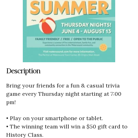
Description
Bring your friends for a fun & casual trivia
game every Thursday night starting at 7:00
pm!
• Play on your smartphone or tablet.
• The winning team will win a $50 gift card to
History Class.