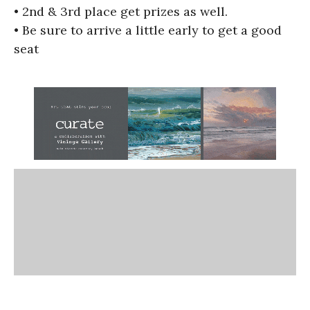
• 2nd & 3rd place get prizes as well.
• Be sure to arrive a little early to get a good
seat