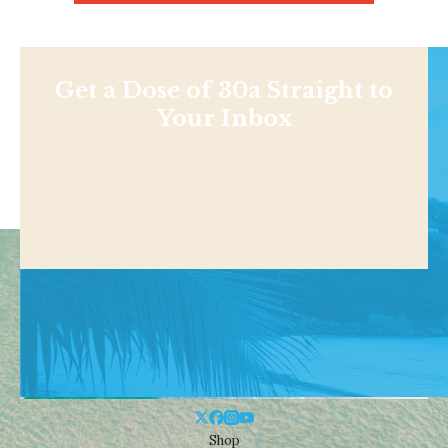
Get a Dose of 30a Straight to
Your Inbox
Shop