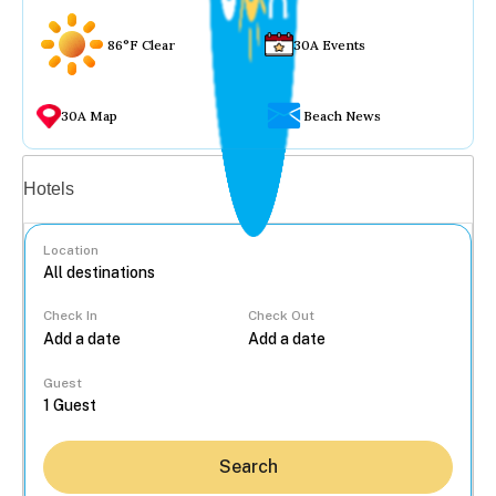
86°F Clear
30A Events
30A Map
Beach News
Vacation rentals
Hotels
Location
Check In
Check Out
...
Guest
Search