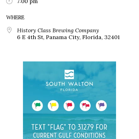
7:00 pm
WHERE
History Class Brewing Company
6 E 4th St, Panama City, Florida, 32401