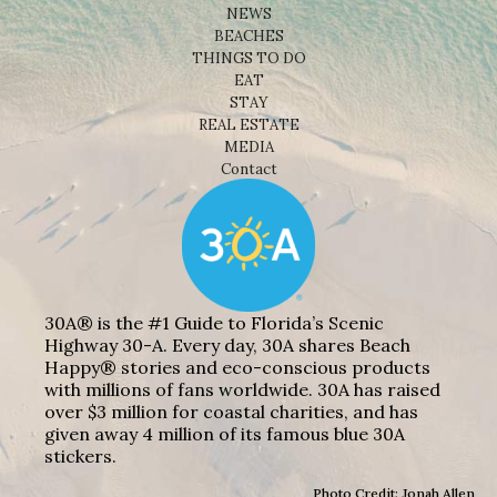
NEWS
BEACHES
THINGS TO DO
EAT
STAY
REAL ESTATE
MEDIA
Contact
30A® is the #1 Guide to Florida’s Scenic
Highway 30-A. Every day, 30A shares Beach
Happy® stories and eco-conscious products
with millions of fans worldwide. 30A has raised
over $3 million for coastal charities, and has
given away 4 million of its famous blue 30A
stickers.
Photo Credit: Jonah Allen