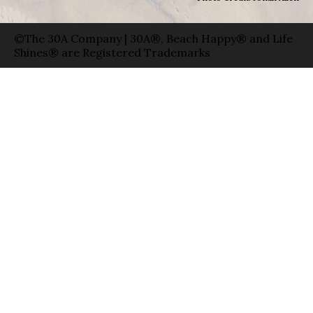
©The 30A Company | 30A®, Beach Happy® and Life
Shines® are Registered Trademarks