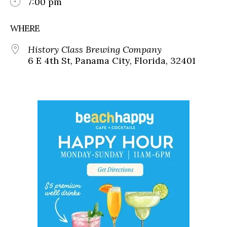
7:00 pm
WHERE
History Class Brewing Company
6 E 4th St, Panama City, Florida, 32401