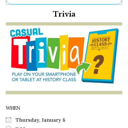
Ne
Trivia
Sh
Be
Th
Ea
St
Re
Me
Soc
Co
WHEN
Thursday, January 8