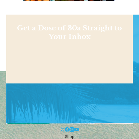
Get a Dose of 30a Straight to
Your Inbox
Shop