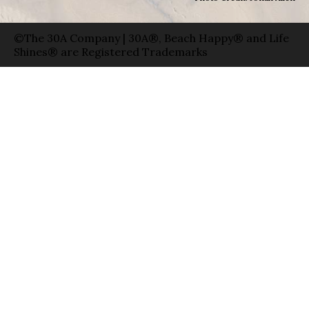
©The 30A Company | 30A®, Beach Happy® and Life
Shines® are Registered Trademarks