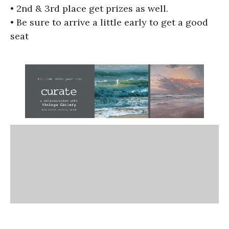
• 2nd & 3rd place get prizes as well.
• Be sure to arrive a little early to get a good
seat