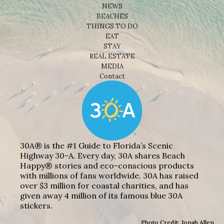
NEWS
BEACHES
THINGS TO DO
EAT
STAY
REAL ESTATE
MEDIA
Contact
30A® is the #1 Guide to Florida’s Scenic
Highway 30-A. Every day, 30A shares Beach
Happy® stories and eco-conscious products
with millions of fans worldwide. 30A has raised
over $3 million for coastal charities, and has
given away 4 million of its famous blue 30A
stickers.
Photo Credit: Jonah Allen