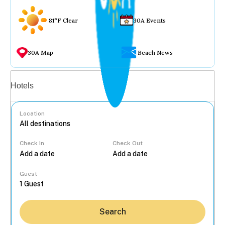
81°F Clear
30A Events
30A Map
Beach News
Vacation rentals
Hotels
Location
Check In
Check Out
...
Guest
Search