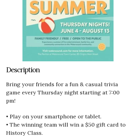
Description
Bring your friends for a fun & casual trivia
game every Thursday night starting at 7:00
pm!
• Play on your smartphone or tablet.
• The winning team will win a $50 gift card to
History Class.