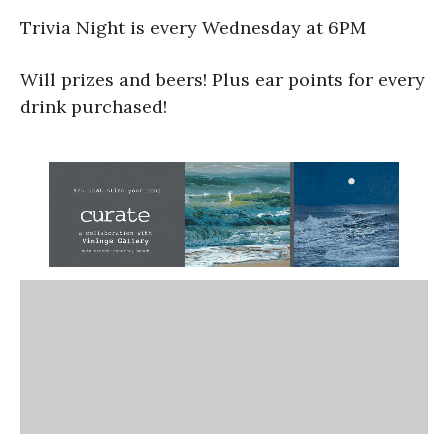
Trivia Night is every Wednesday at 6PM
Will prizes and beers! Plus ear points for every
drink purchased!