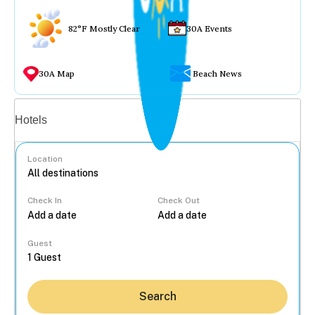
82°F Mostly Clear
30A Events
30A Map
Beach News
Vacation rentals
Hotels
Location
Check In
Check Out
...
Guest
Search