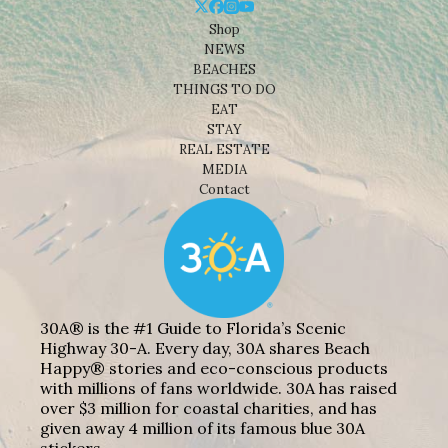
Shop
NEWS
BEACHES
THINGS TO DO
EAT
STAY
REAL ESTATE
MEDIA
Contact
30A® is the #1 Guide to Florida’s Scenic
Highway 30-A. Every day, 30A shares Beach
Happy® stories and eco-conscious products
with millions of fans worldwide. 30A has raised
over $3 million for coastal charities, and has
given away 4 million of its famous blue 30A
stickers.