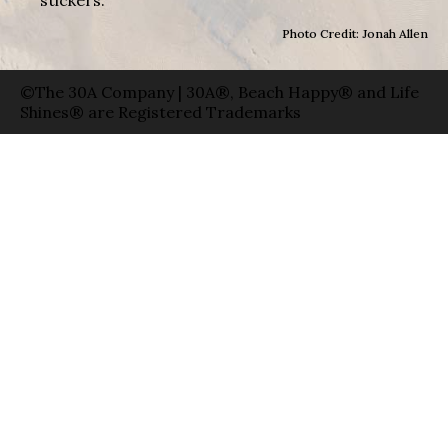
Photo Credit: Jonah Allen
©The 30A Company | 30A®, Beach Happy® and Life
Shines® are Registered Trademarks