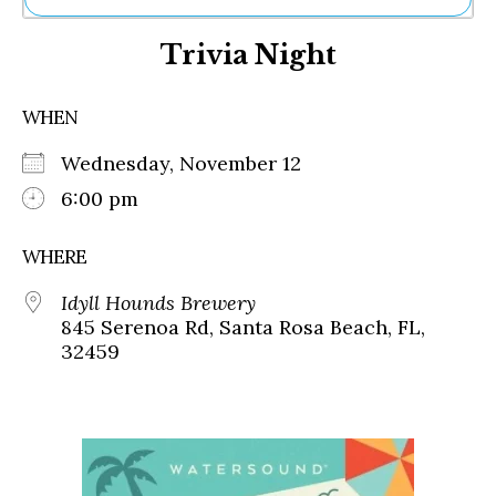
Ne
Trivia Night
Sh
Be
Th
WHEN
Ea
St
Wednesday, November 12
Re
Me
6:00 pm
Soc
Co
WHERE
Idyll Hounds Brewery
845 Serenoa Rd, Santa Rosa Beach, FL,
32459