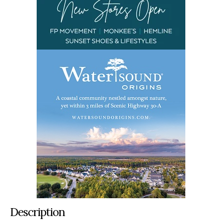
Description