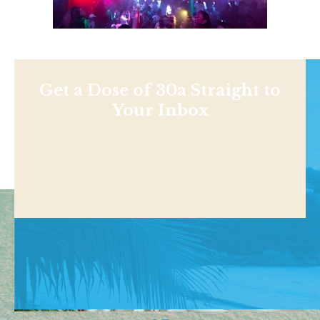
Get a Dose of 30a Straight to
Your Inbox