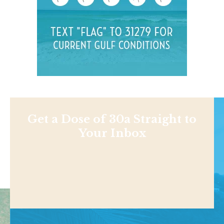
Get a Dose of 30a Straight to
Your Inbox