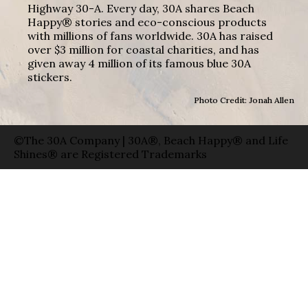
Highway 30-A. Every day, 30A shares Beach
Happy® stories and eco-conscious products
with millions of fans worldwide. 30A has raised
over $3 million for coastal charities, and has
given away 4 million of its famous blue 30A
stickers.
Photo Credit: Jonah Allen
©The 30A Company | 30A®, Beach Happy® and Life
Shines® are Registered Trademarks