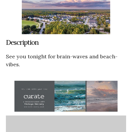
Description
See you tonight for brain-waves and beach-
vibes.