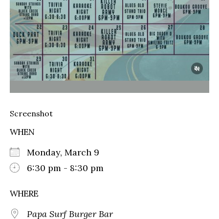
Screenshot
WHEN
Monday, March 9
6:30 pm - 8:30 pm
WHERE
Papa Surf Burger Bar