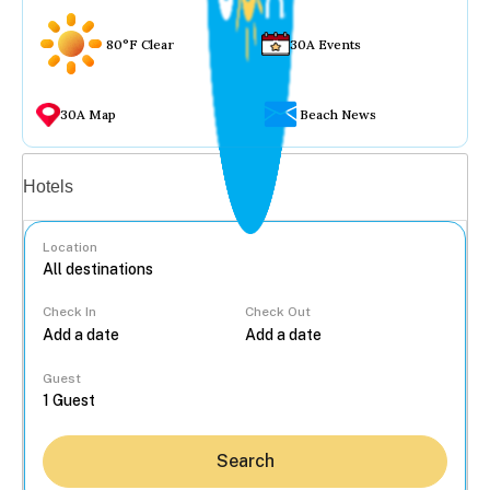
80°F Clear
30A Events
30A Map
Beach News
Vacation rentals
Hotels
Location
Check In
Check Out
...
Guest
Search