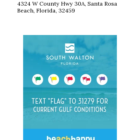
4324 W County Hwy 30A, Santa Rosa
Beach, Florida, 32459