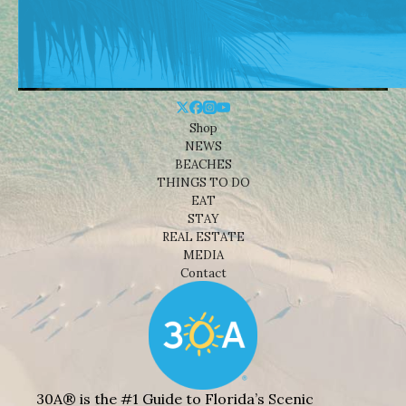
Shop
NEWS
BEACHES
THINGS TO DO
EAT
STAY
REAL ESTATE
MEDIA
Contact
30A® is the #1 Guide to Florida’s Scenic