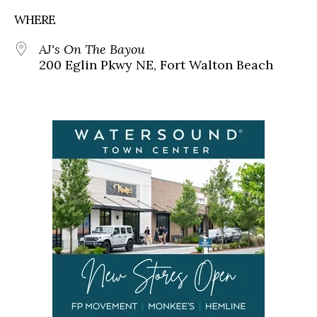
WHERE
AJ's On The Bayou
200 Eglin Pkwy NE, Fort Walton Beach