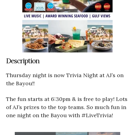
Description
Thursday night is now Trivia Night at AJ’s on
the Bayou!!
The fun starts at 6:30pm & is free to play! Lots
of AJ’s prizes to the top teams. So much fun in
one night on the Bayou with #LiveTrivia!