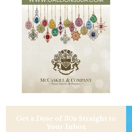
Get a Dose of 30a Straight to
Your Inbox