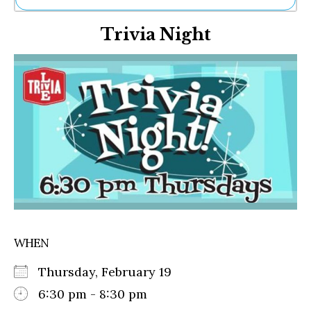
Ne
Trivia Night
Sh
Be
Th
Ea
St
Re
Me
Soc
Co
WHEN
Thursday, February 19
6:30 pm - 8:30 pm