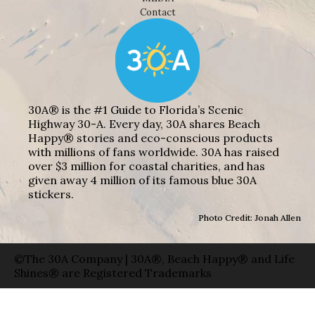
Contact
30A® is the #1 Guide to Florida’s Scenic
Highway 30-A. Every day, 30A shares Beach
Happy® stories and eco-conscious products
with millions of fans worldwide. 30A has raised
over $3 million for coastal charities, and has
given away 4 million of its famous blue 30A
stickers.
Photo Credit: Jonah Allen
©The 30A Company | 30A®, Beach Happy® and Life
Shines® are Registered Trademarks