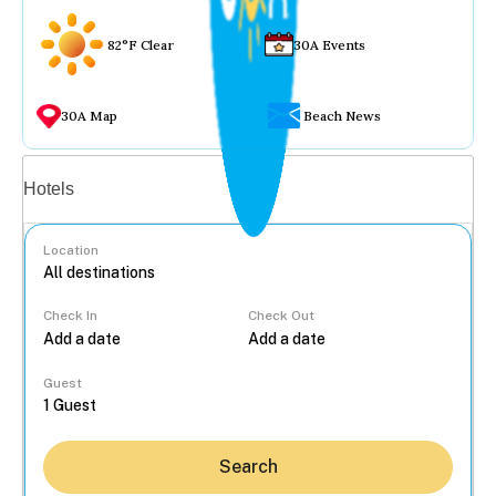
82°F Clear
30A Events
30A Map
Beach News
Vacation rentals
Hotels
Location
Check In
Check Out
...
Guest
Search