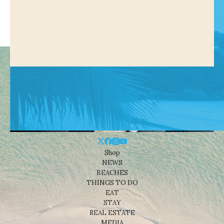
Shop
NEWS
BEACHES
THINGS TO DO
EAT
STAY
REAL ESTATE
MEDIA