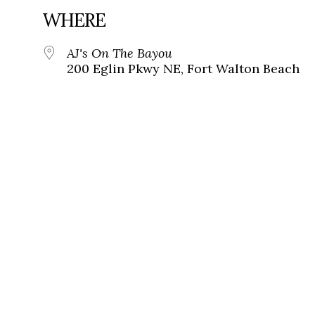
WHERE
AJ's On The Bayou
200 Eglin Pkwy NE, Fort Walton Beach