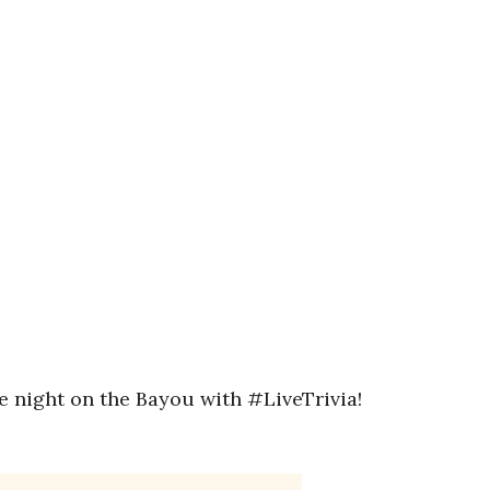
ne night on the Bayou with #LiveTrivia!