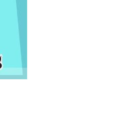
us a
nner