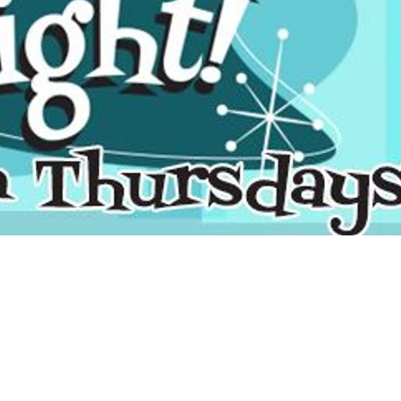
Social
Contact
WELCOME TO 30A
Sign up for beach news and local updates—pl
chance to win a $500 30A gift basket. One wi
each month!