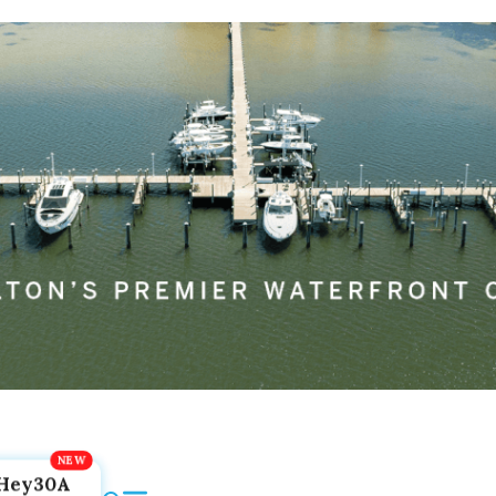
Hey30A