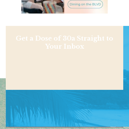
Get a Dose of 30a Straight to
Your Inbox