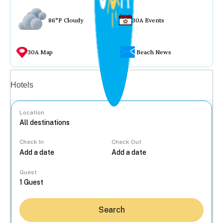
86°F Cloudy
30A Events
30A Map
Beach News
Vacation rentals
Hotels
Location
Check In
Check Out
...
Guest
Search