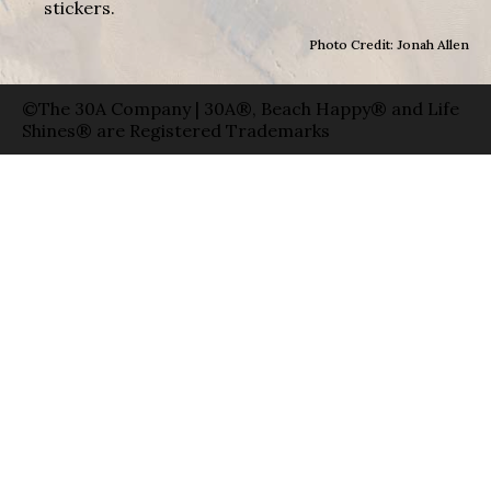
stickers.
Photo Credit: Jonah Allen
©The 30A Company | 30A®, Beach Happy® and Life
Shines® are Registered Trademarks