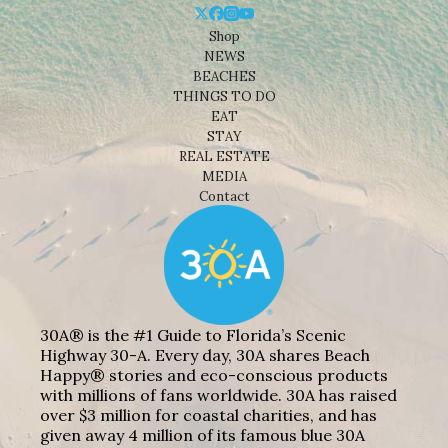
Shop
NEWS
BEACHES
THINGS TO DO
EAT
STAY
REAL ESTATE
MEDIA
Contact
30A® is the #1 Guide to Florida’s Scenic
Highway 30-A. Every day, 30A shares Beach
Happy® stories and eco-conscious products
with millions of fans worldwide. 30A has raised
over $3 million for coastal charities, and has
given away 4 million of its famous blue 30A