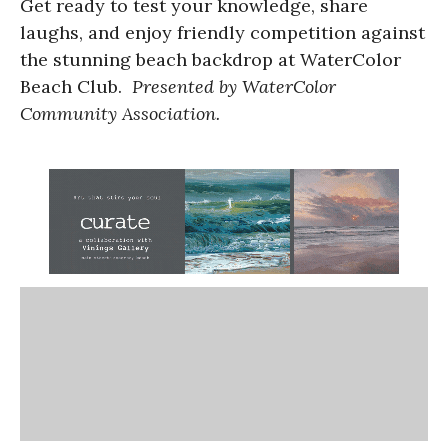
Get ready to test your knowledge, share
laughs, and enjoy friendly competition against
the stunning beach backdrop at WaterColor
Beach Club.
Presented by WaterColor
Community Association.