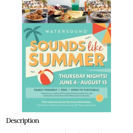
Description