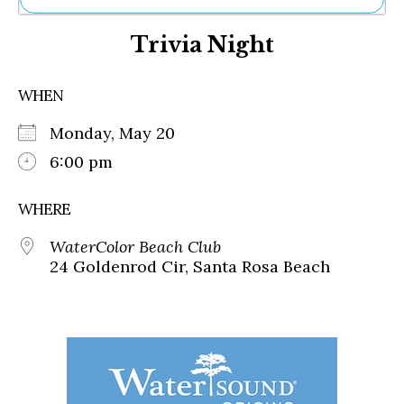
Ne
Trivia Night
Sh
Be
Th
WHEN
Ea
St
Monday, May 20
Re
Me
6:00 pm
Soc
Co
WHERE
WaterColor Beach Club
24 Goldenrod Cir, Santa Rosa Beach