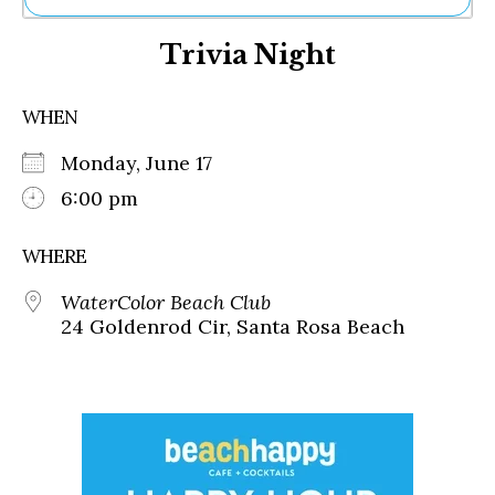
Ne
Trivia Night
Sh
Be
Th
WHEN
Ea
St
Monday, June 17
Re
Me
6:00 pm
Soc
Co
WHERE
WaterColor Beach Club
24 Goldenrod Cir, Santa Rosa Beach