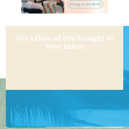
Get a Dose of 30a Straight to
Your Inbox