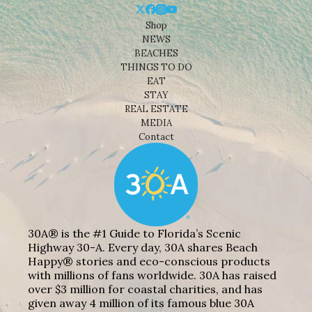
Shop
NEWS
BEACHES
THINGS TO DO
EAT
STAY
REAL ESTATE
MEDIA
Contact
30A® is the #1 Guide to Florida’s Scenic
Highway 30-A. Every day, 30A shares Beach
Happy® stories and eco-conscious products
with millions of fans worldwide. 30A has raised
over $3 million for coastal charities, and has
given away 4 million of its famous blue 30A