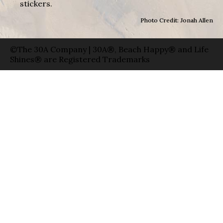
stickers.
Photo Credit: Jonah Allen
©The 30A Company | 30A®, Beach Happy® and Life
Shines® are Registered Trademarks