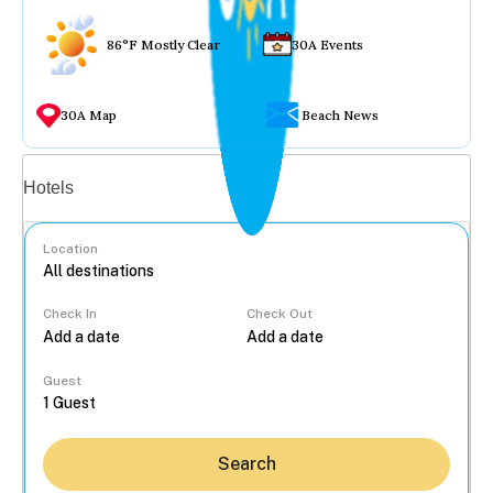
86°F Mostly Clear
30A Events
30A Map
Beach News
Vacation rentals
Hotels
Location
Check In
Check Out
...
Guest
Search