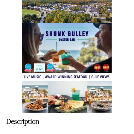
Description