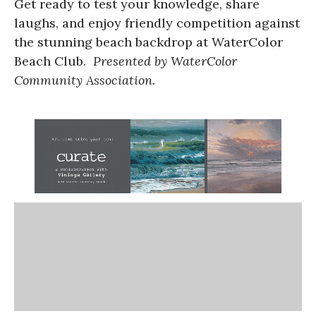
Get ready to test your knowledge, share
laughs, and enjoy friendly competition against
the stunning beach backdrop at WaterColor
Beach Club.
Presented by WaterColor
Community Association.