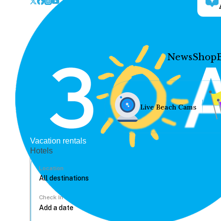
News
Shop
Live Beach Cams
Vacation rentals
Hotels
Location
Check In