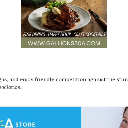
ghs, and enjoy friendly competition against the st
ociation.