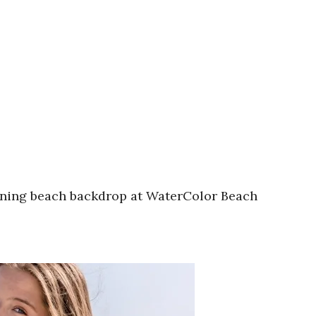
unning beach backdrop at WaterColor Beach