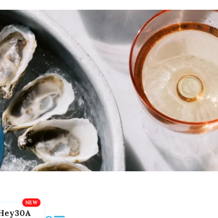
Hey30A