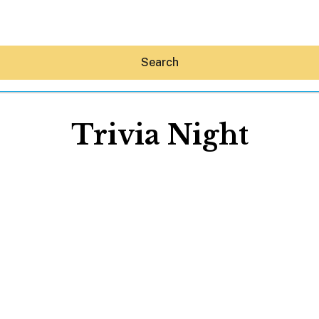
Search
Trivia Night
Hey30A AI
News
Shop
Beaches
Things To Do
Eat
Stay
Real Estate
Media