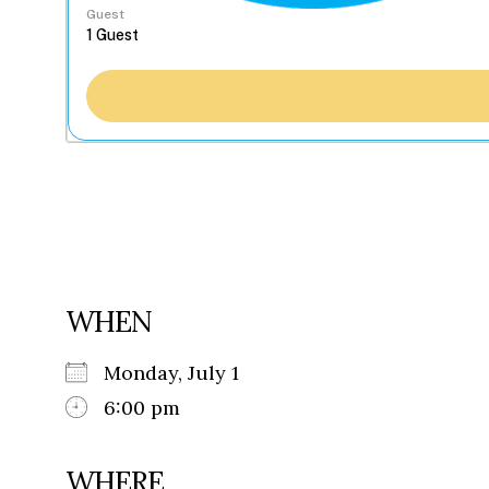
Guest
WHEN
Monday, July 1
6:00 pm
WHERE