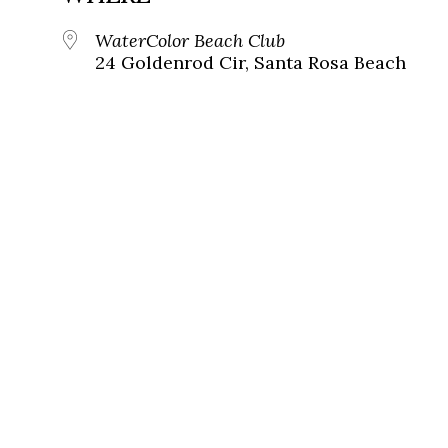
WaterColor Beach Club
24 Goldenrod Cir, Santa Rosa Beach