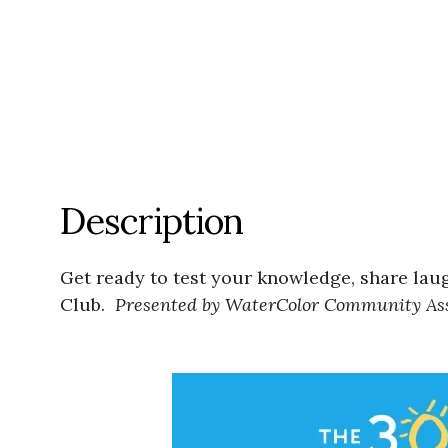
Description
Get ready to test your knowledge, share lau
Club.
Presented by WaterColor Community Ass