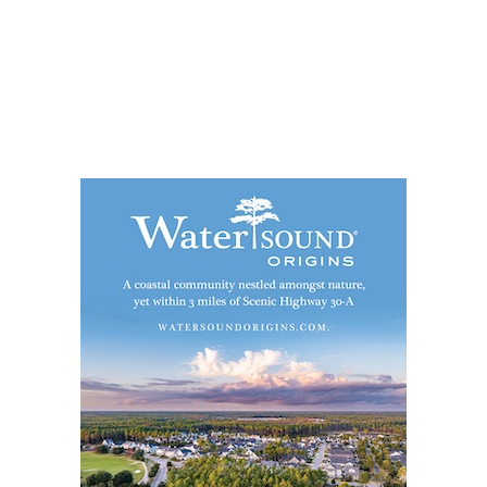
Social
Contact
WELCOME TO 30A
Sign up for beach news and local updates—pl
chance to win a $500 30A gift basket. One wi
each month!