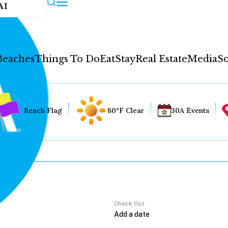
AI
Beaches
Things To Do
Eat
Stay
Real Estate
Media
So
Beach Flag
80°F Clear
30A Events
Check Out