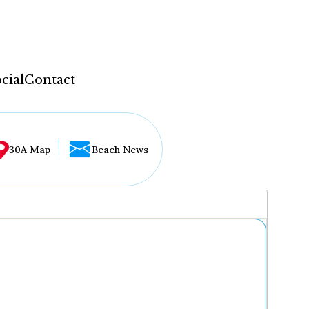
cial
Contact
30A Map
Beach News
...