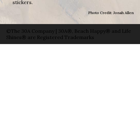
stickers.
Photo Credit: Jonah Allen
©The 30A Company | 30A®, Beach Happy® and Life
Shines® are Registered Trademarks