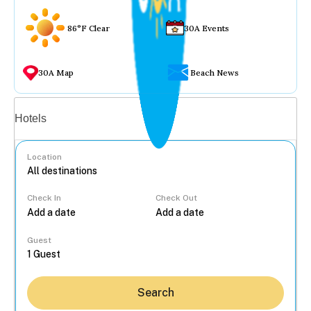
86°F Clear
30A Events
30A Map
Beach News
Vacation rentals
Hotels
Location
Check In
Check Out
...
Guest
Search