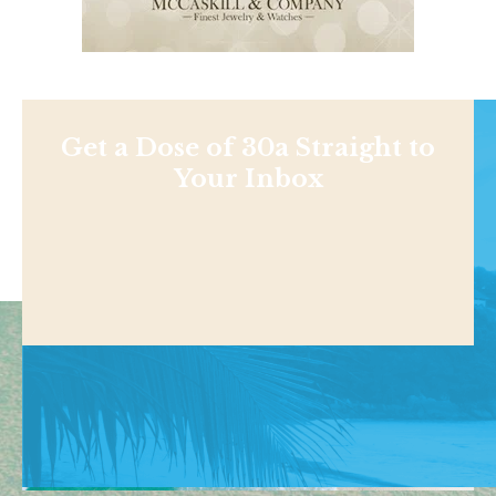
Get a Dose of 30a Straight to
Your Inbox