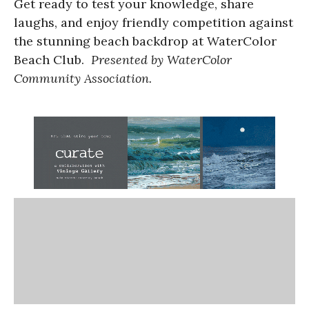
Get ready to test your knowledge, share
laughs, and enjoy friendly competition against
the stunning beach backdrop at WaterColor
Beach Club.
Presented by WaterColor
Community Association.