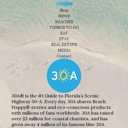
Shop
NEWS
BEACHES
THINGS TO DO
EAT
STAY
REAL ESTATE
MEDIA
Contact
30A® is the #1 Guide to Florida’s Scenic
Highway 30-A. Every day, 30A shares Beach
Happy® stories and eco-conscious products
with millions of fans worldwide. 30A has raised
over $3 million for coastal charities, and has
given away 4 million of its famous blue 30A