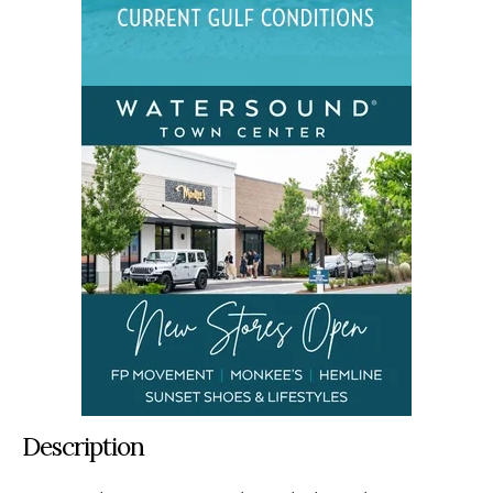
Description