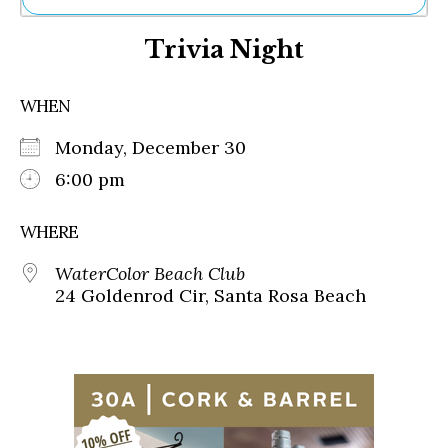
Ne
Trivia Night
Sh
Be
Th
WHEN
Ea
St
Monday, December 30
Re
Me
6:00 pm
Soc
Co
WHERE
WaterColor Beach Club
24 Goldenrod Cir, Santa Rosa Beach