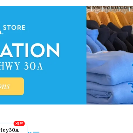
Hey30A