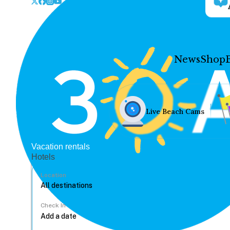
News
Shop
Live Beach Cams
Vacation rentals
Hotels
Location
Check In