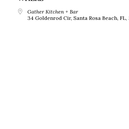
Gather Kitchen + Bar
34 Goldenrod Cir, Santa Rosa Beach, FL,