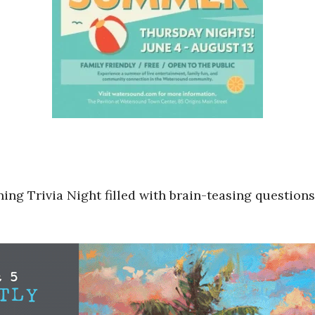
ning Trivia Night filled with brain-teasing question