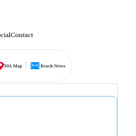
cial
Contact
30A Map
Beach News
...