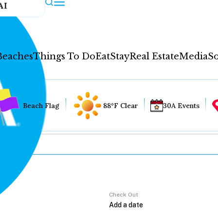
AI
Beaches
Things To Do
Eat
Stay
Real Estate
Media
So
Beach Flag
88°F Clear
30A Events
Check Out