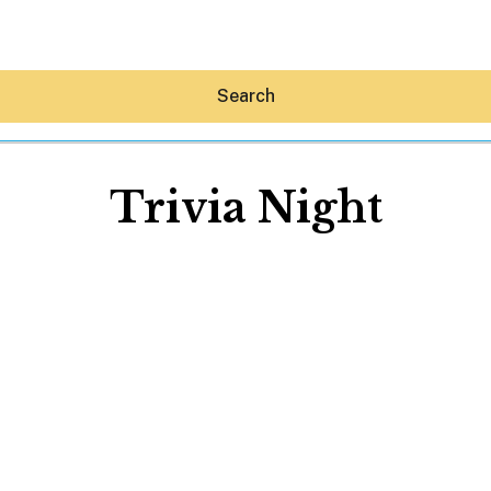
Search
Trivia Night
Hey30A AI
News
Shop
Beaches
Things To Do
Eat
Stay
Real Estate
Media