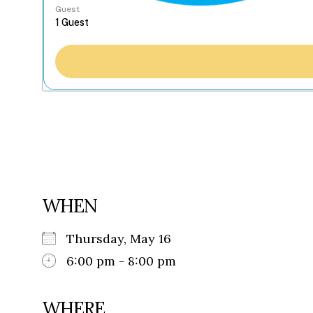
Guest
WHEN
Thursday, May 16
6:00 pm - 8:00 pm
WHERE