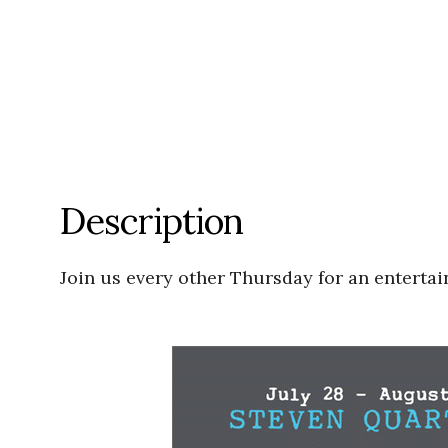
Description
Join us every other Thursday for an entertai