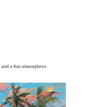
s and a fun atmosphere.