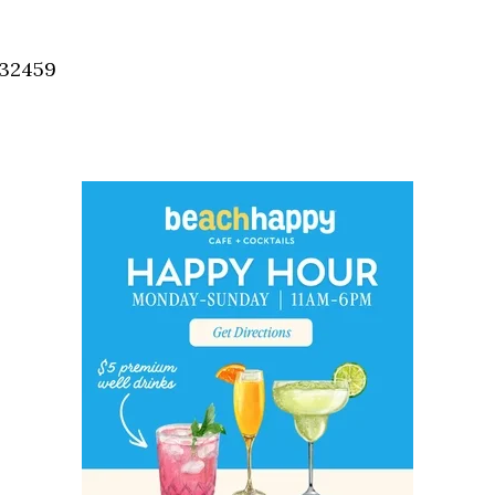
Social
Contact
 32459
WELCOME TO 30A
Sign up for beach news and local updates—pl
chance to win a $500 30A gift basket. One wi
each month!