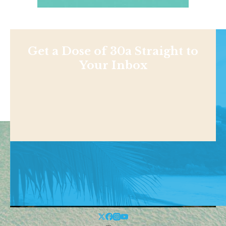
Get a Dose of 30a Straight to
Your Inbox