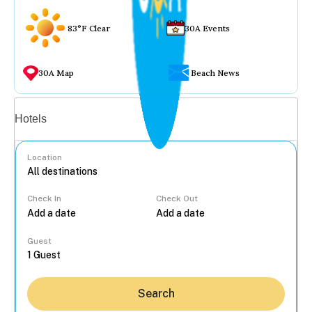
83°F Clear
30A Events
30A Map
Beach News
Vacation rentals
Hotels
Location
Check In
Check Out
...
Guest
Search