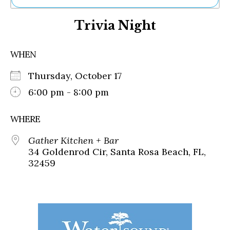
Ne
Trivia Night
Sh
Be
Th
WHEN
Ea
St
Thursday, October 17
Re
Me
6:00 pm - 8:00 pm
Soc
Co
WHERE
Gather Kitchen + Bar
34 Goldenrod Cir, Santa Rosa Beach, FL,
32459