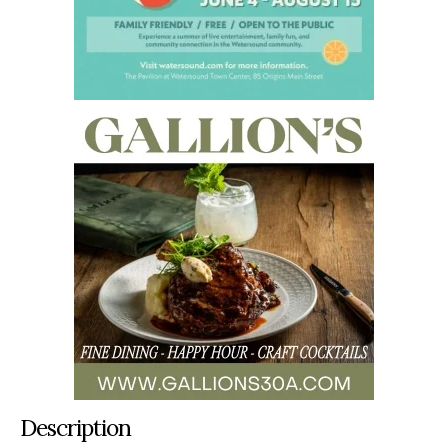
Description