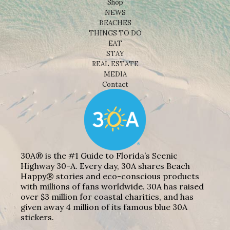
Shop
NEWS
BEACHES
THINGS TO DO
EAT
STAY
REAL ESTATE
MEDIA
Contact
30A® is the #1 Guide to Florida’s Scenic
Highway 30-A. Every day, 30A shares Beach
Happy® stories and eco-conscious products
with millions of fans worldwide. 30A has raised
over $3 million for coastal charities, and has
given away 4 million of its famous blue 30A
stickers.