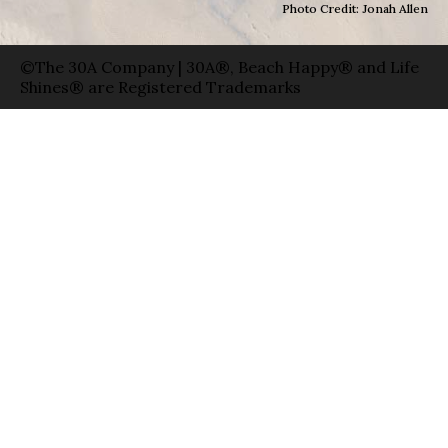
Photo Credit: Jonah Allen
©The 30A Company | 30A®, Beach Happy® and Life
Shines® are Registered Trademarks