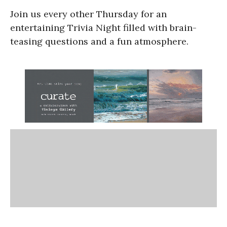
Join us every other Thursday for an
entertaining Trivia Night filled with brain-
teasing questions and a fun atmosphere.