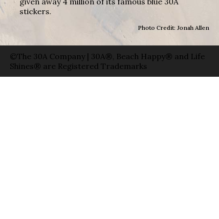
given away 4 million of its famous blue 30A
stickers.
Photo Credit: Jonah Allen
©The 30A Company | 30A®, Beach Happy® and Life
Shines® are Registered Trademarks