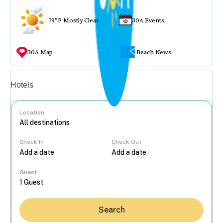
79°F Mostly Clear
30A Events
30A Map
Beach News
Vacation rentals
Hotels
Location
Check In
Check Out
...
Guest
Search