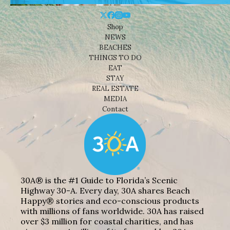
Shop
NEWS
BEACHES
THINGS TO DO
EAT
STAY
REAL ESTATE
MEDIA
Contact
30A® is the #1 Guide to Florida’s Scenic
Highway 30-A. Every day, 30A shares Beach
Happy® stories and eco-conscious products
with millions of fans worldwide. 30A has raised
over $3 million for coastal charities, and has