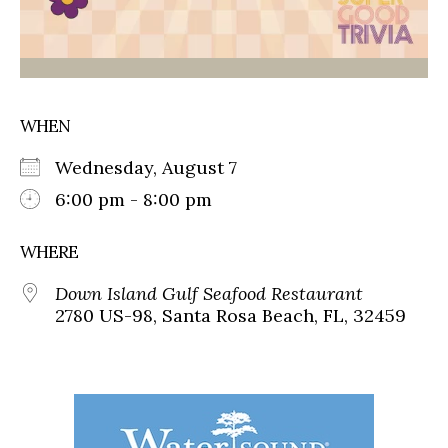
WHEN
Wednesday, August 7
6:00 pm - 8:00 pm
WHERE
Down Island Gulf Seafood Restaurant
2780 US-98, Santa Rosa Beach, FL, 32459