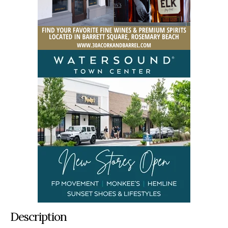
Description