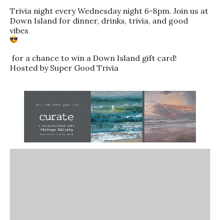
Trivia night every Wednesday night 6-8pm. Join us at
Down Island for dinner, drinks, trivia, and good
vibes
for a chance to win a Down Island gift card!
Hosted by Super Good Trivia