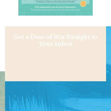
Get a Dose of 30a Straight to
Your Inbox