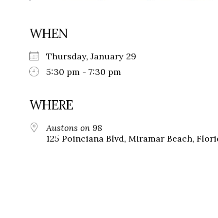
WHEN
Thursday, January 29
5:30 pm - 7:30 pm
WHERE
Austons on 98
125 Poinciana Blvd, Miramar Beach, Flori