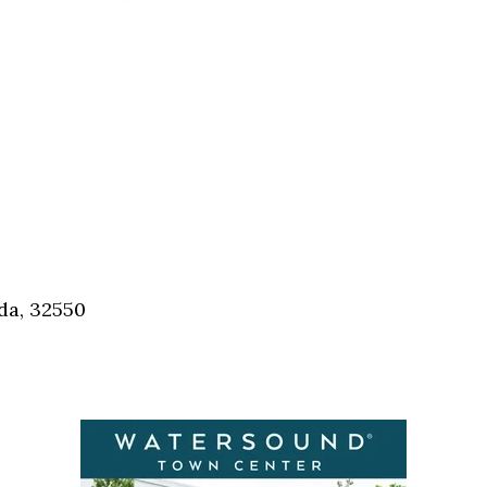
da, 32550