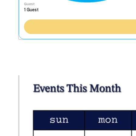
Guest