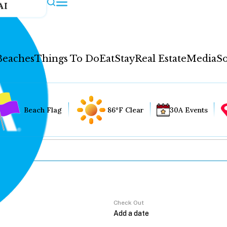
AI
Beaches
Things To Do
Eat
Stay
Real Estate
Media
So
Beach Flag
86°F Clear
30A Events
Check Out