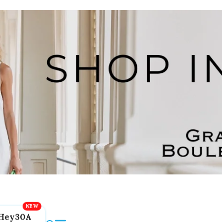
Hey30A