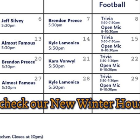
Social
Contact
WELCOME TO 30A
Sign up for beach news and local updates—pl
chance to win a $500 30A gift basket. One wi
each month!