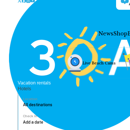
News
Shop
Live Beach Cams
Vacation rentals
Hotels
Location
Check In