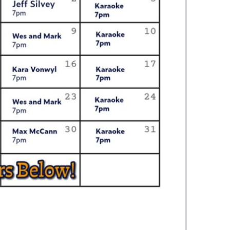
us a
nner