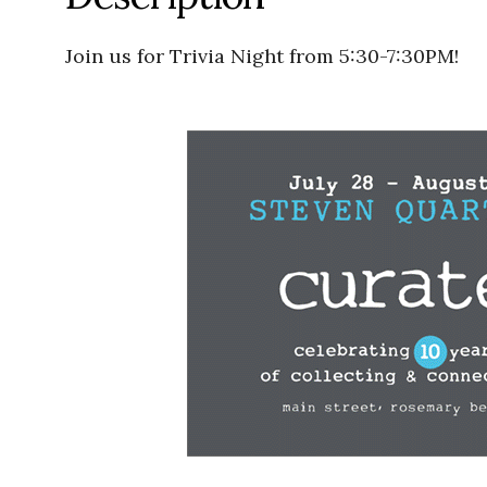
Join us for Trivia Night from 5:30-7:30PM!