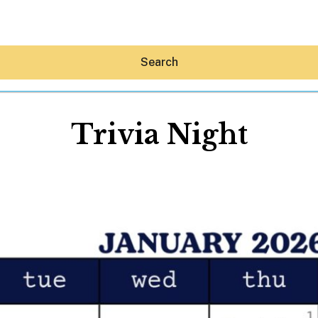
Search
Trivia Night
Hey30A AI
News
Shop
Beaches
Things To Do
Eat
Stay
Real Estate
Media