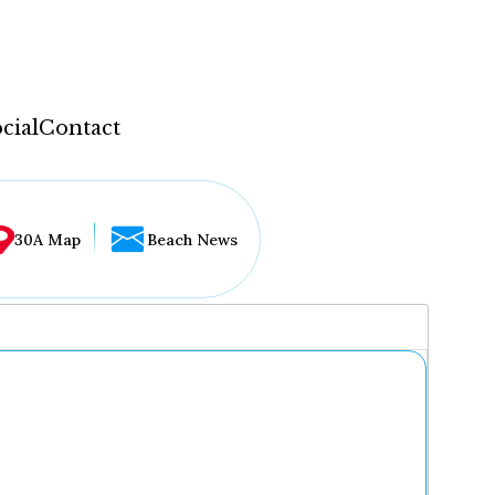
cial
Contact
30A Map
Beach News
...