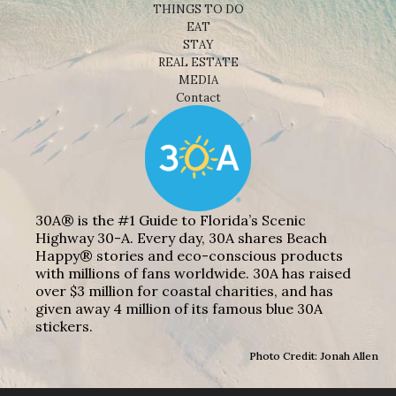
THINGS TO DO
EAT
STAY
REAL ESTATE
MEDIA
Contact
30A® is the #1 Guide to Florida’s Scenic
Highway 30-A. Every day, 30A shares Beach
Happy® stories and eco-conscious products
with millions of fans worldwide. 30A has raised
over $3 million for coastal charities, and has
given away 4 million of its famous blue 30A
stickers.
Photo Credit: Jonah Allen