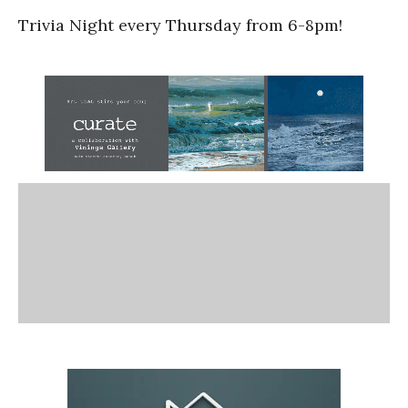
Trivia Night every Thursday from 6-8pm!