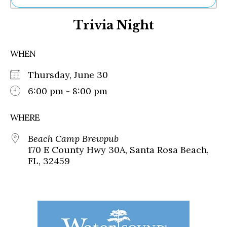
Ne
Trivia Night
Sh
Be
Th
WHEN
Ea
St
Thursday, June 30
Re
Me
6:00 pm - 8:00 pm
Soc
Co
WHERE
Beach Camp Brewpub
170 E County Hwy 30A, Santa Rosa Beach,
FL, 32459