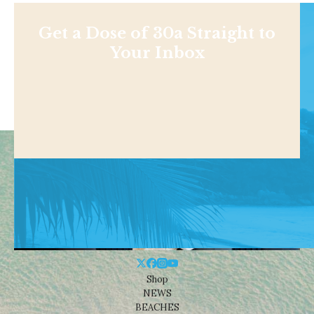
Get a Dose of 30a Straight to
Your Inbox
Shop
NEWS
BEACHES