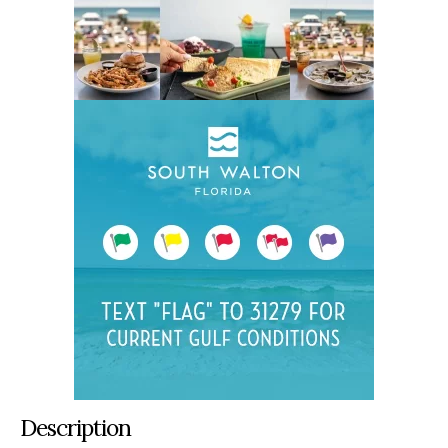
Description