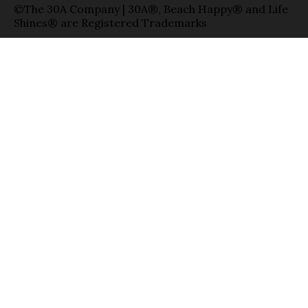
©The 30A Company | 30A®, Beach Happy® and Life
Shines® are Registered Trademarks