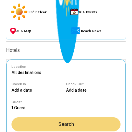
86°F Clear
30A Events
30A Map
Beach News
Vacation rentals
Hotels
Location
Check In
Check Out
...
Guest
Search