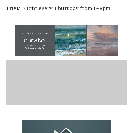
Trivia Night every Thursday from 6-8pm!