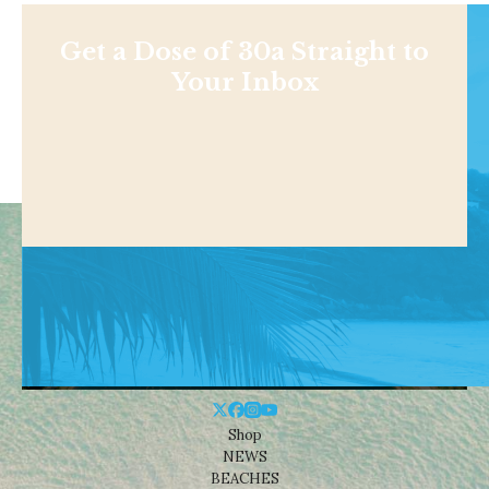
Get a Dose of 30a Straight to
Your Inbox
Shop
NEWS
BEACHES