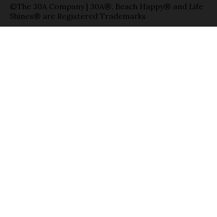
©The 30A Company | 30A®, Beach Happy® and Life
Shines® are Registered Trademarks