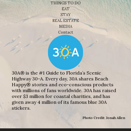
THINGS TO DO
EAT
STAY
REAL ESTATE
MEDIA
Contact
30A® is the #1 Guide to Florida’s Scenic
Highway 30-A. Every day, 30A shares Beach
Happy® stories and eco-conscious products
with millions of fans worldwide. 30A has raised
over $3 million for coastal charities, and has
given away 4 million of its famous blue 30A
stickers.
Photo Credit: Jonah Allen