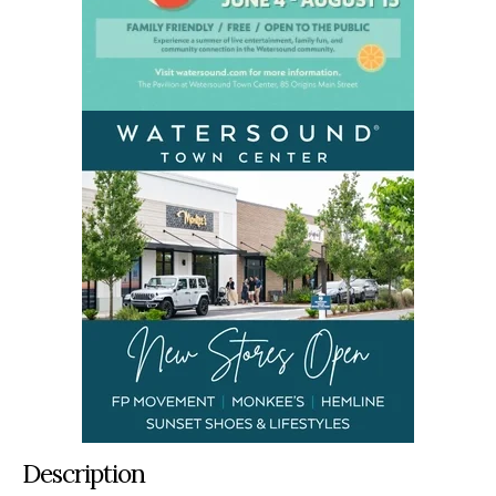
Description