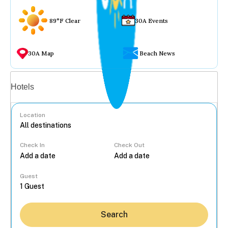
89°F Clear
30A Events
30A Map
Beach News
Vacation rentals
Hotels
Location
Check In
Check Out
...
Guest
Search