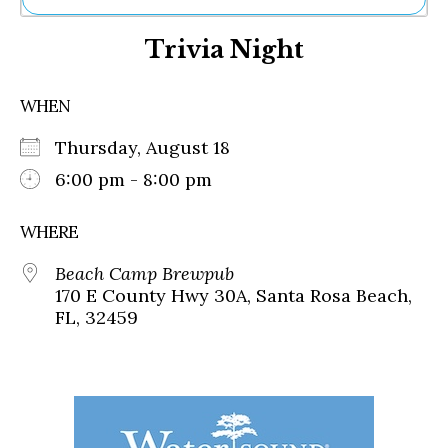
Ne
Trivia Night
Sh
Be
Th
WHEN
Ea
St
Thursday, August 18
Re
Me
6:00 pm - 8:00 pm
Soc
Co
WHERE
Beach Camp Brewpub
170 E County Hwy 30A, Santa Rosa Beach,
FL, 32459