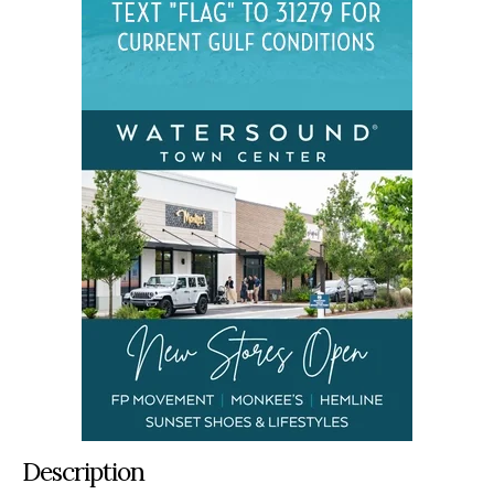
Description