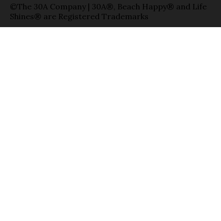
©The 30A Company | 30A®, Beach Happy® and Life
Shines® are Registered Trademarks