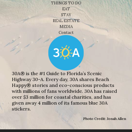
THINGS TO DO
EAT
STAY
REAL ESTATE
MEDIA
Contact
30A® is the #1 Guide to Florida’s Scenic
Highway 30-A. Every day, 30A shares Beach
Happy® stories and eco-conscious products
with millions of fans worldwide. 30A has raised
over $3 million for coastal charities, and has
given away 4 million of its famous blue 30A
stickers.
Photo Credit: Jonah Allen