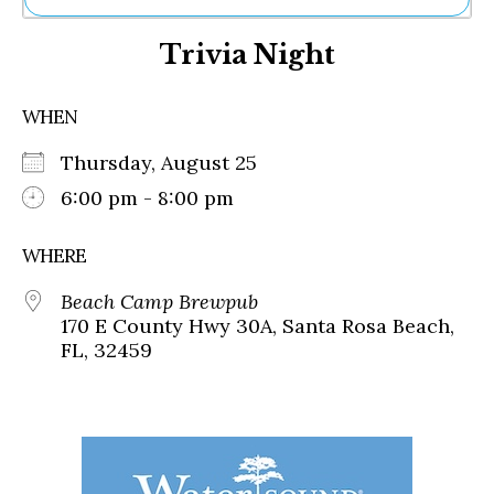
Ne
Trivia Night
Sh
Be
Th
WHEN
Ea
St
Thursday, August 25
Re
Me
6:00 pm - 8:00 pm
Soc
Co
WHERE
Beach Camp Brewpub
170 E County Hwy 30A, Santa Rosa Beach,
FL, 32459