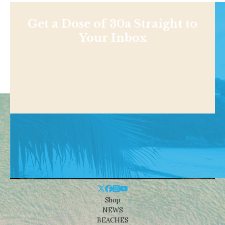
Get a Dose of 30a Straight to
Your Inbox
Shop
NEWS
BEACHES