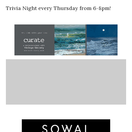
Trivia Night every Thursday from 6-8pm!