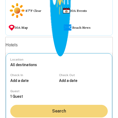
87°F Clear
30A Events
30A Map
Beach News
Vacation rentals
Hotels
Location
Check In
Check Out
...
Guest
Search