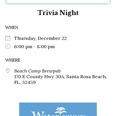
Ne
Trivia Night
Sh
Be
Th
WHEN
Ea
St
Thursday, December 22
Re
Me
6:00 pm - 8:00 pm
Soc
Co
WHERE
Beach Camp Brewpub
170 E County Hwy 30A, Santa Rosa Beach,
FL, 32459