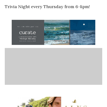
Trivia Night every Thursday from 6-8pm!