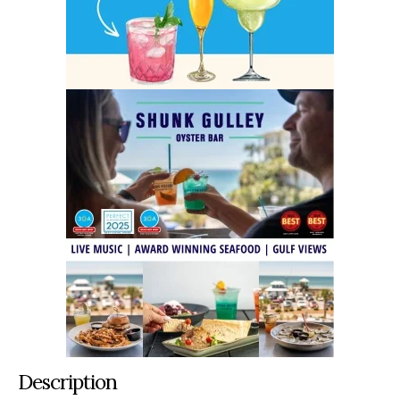
Description