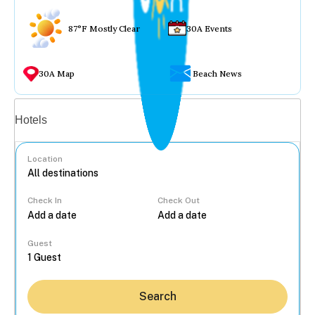
87°F Mostly Clear
30A Events
30A Map
Beach News
Vacation rentals
Hotels
Location
Check In
Check Out
...
Guest
Search