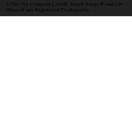
©The 30A Company | 30A®, Beach Happy® and Life
Shines® are Registered Trademarks