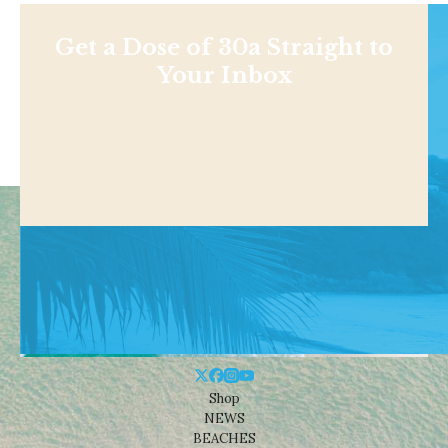
Get a Dose of 30a Straight to
Your Inbox
Shop
NEWS
BEACHES