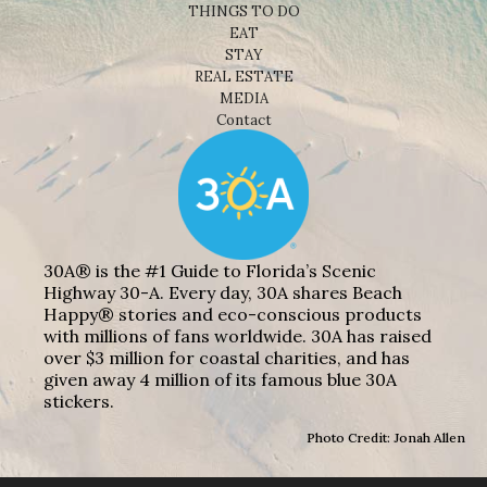
THINGS TO DO
EAT
STAY
REAL ESTATE
MEDIA
Contact
30A® is the #1 Guide to Florida’s Scenic
Highway 30-A. Every day, 30A shares Beach
Happy® stories and eco-conscious products
with millions of fans worldwide. 30A has raised
over $3 million for coastal charities, and has
given away 4 million of its famous blue 30A
stickers.
Photo Credit: Jonah Allen