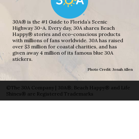
30A® is the #1 Guide to Florida’s Scenic
Highway 30-A. Every day, 30A shares Beach
Happy® stories and eco-conscious products
with millions of fans worldwide. 30A has raised
over $3 million for coastal charities, and has
given away 4 million of its famous blue 30A
stickers.
Photo Credit: Jonah Allen
©The 30A Company | 30A®, Beach Happy® and Life
Shines® are Registered Trademarks