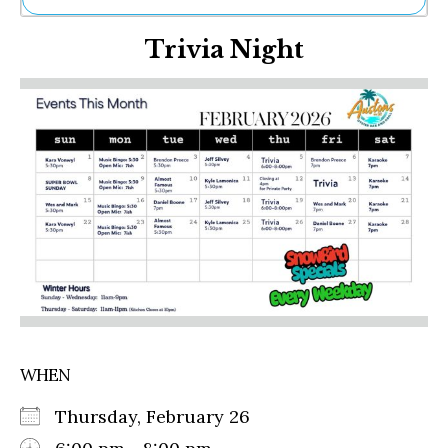
Ne
Trivia Night
Sh
Be
Th
Ea
St
Re
Me
Soc
Co
WHEN
Thursday, February 26