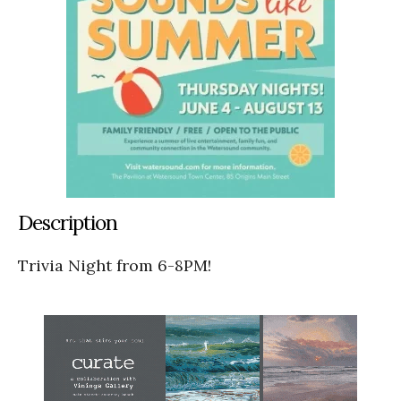
Description
Trivia Night from 6-8PM!