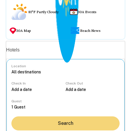
81°F Partly Cloudy
30A Events
30A Map
Beach News
Vacation rentals
Hotels
Location
Check In
Check Out
...
Guest
Search