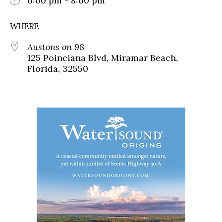
6:00 pm - 8:00 pm
WHERE
Austons on 98
125 Poinciana Blvd, Miramar Beach,
Florida, 32550