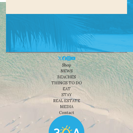
Shop
NEWS
BEACHES
THINGS TO DO
EAT
STAY
REAL ESTATE
MEDIA
Contact