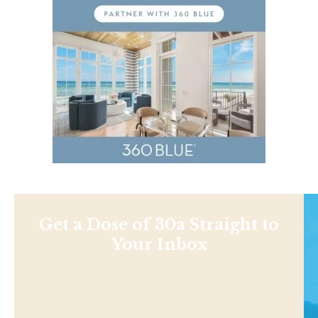
Get a Dose of 30a Straight to
Your Inbox