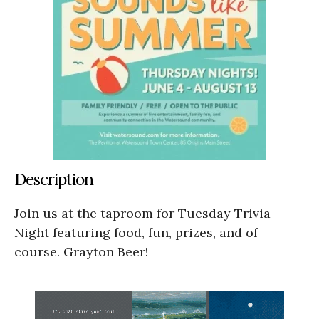
Description
Join us at the taproom for Tuesday Trivia
Night featuring food, fun, prizes, and of
course. Grayton Beer!