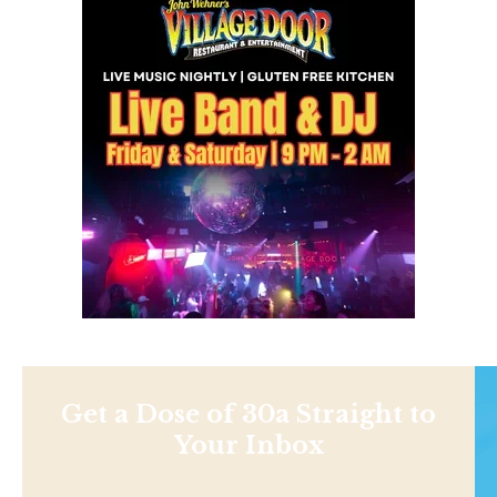
Get a Dose of 30a Straight to
Your Inbox