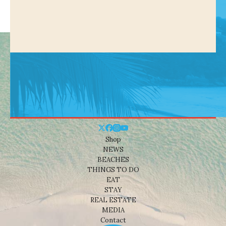
Shop
NEWS
BEACHES
THINGS TO DO
EAT
STAY
REAL ESTATE
MEDIA
Contact