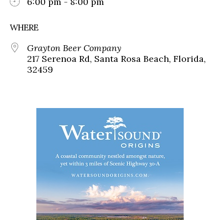
6:00 pm - 8:00 pm
WHERE
Grayton Beer Company
217 Serenoa Rd, Santa Rosa Beach, Florida,
32459