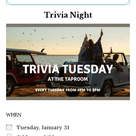
Ne
Trivia Night
Sh
Be
Th
Ea
St
Re
Me
Soc
Co
WHEN
Tuesday, January 31