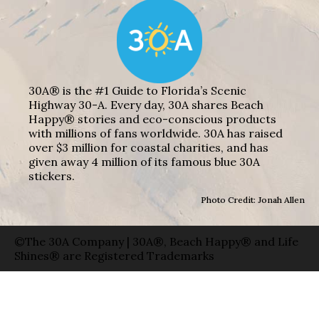
30A® is the #1 Guide to Florida’s Scenic
Highway 30-A. Every day, 30A shares Beach
Happy® stories and eco-conscious products
with millions of fans worldwide. 30A has raised
over $3 million for coastal charities, and has
given away 4 million of its famous blue 30A
stickers.
Photo Credit: Jonah Allen
©The 30A Company | 30A®, Beach Happy® and Life
Shines® are Registered Trademarks