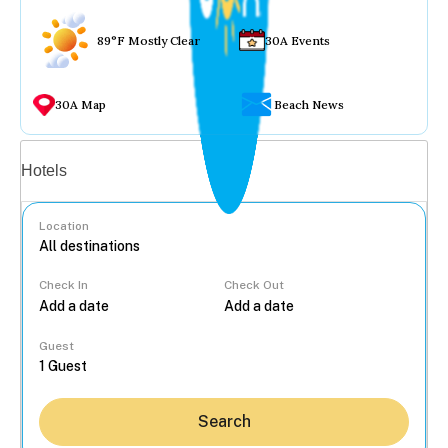
89°F Mostly Clear
30A Events
30A Map
Beach News
Vacation rentals
Hotels
Location
Check In
Check Out
...
Guest
Search