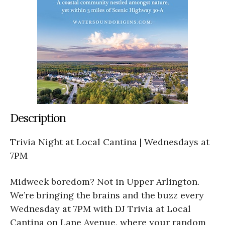
Description
Trivia Night at Local Cantina | Wednesdays at
7PM
Midweek boredom? Not in Upper Arlington.
We’re bringing the brains and the buzz every
Wednesday at 7PM with DJ Trivia at Local
Cantina on Lane Avenue, where your random