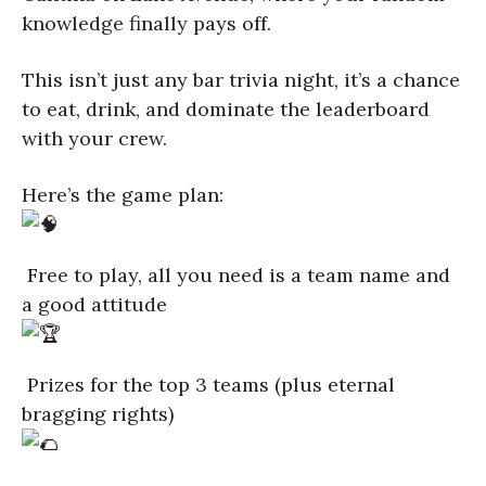
knowledge finally pays off.
This isn’t just any bar trivia night, it’s a chance
to eat, drink, and dominate the leaderboard
with your crew.
Here’s the game plan:
Free to play, all you need is a team name and
a good attitude
Prizes for the top 3 teams (plus eternal
bragging rights)