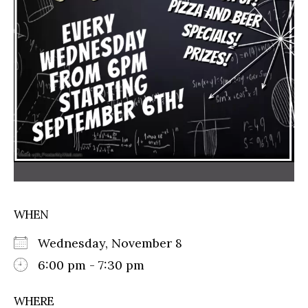
WHEN
Wednesday, November 8
6:00 pm - 7:30 pm
WHERE