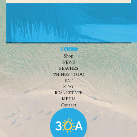
Shop
NEWS
BEACHES
THINGS TO DO
EAT
STAY
REAL ESTATE
MEDIA
Contact