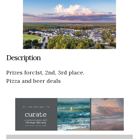
Description
Prizes forc1st, 2nd, 3rd place.
Pizza and beer deals