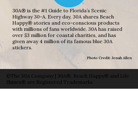
30A® is the #1 Guide to Florida’s Scenic
Highway 30-A. Every day, 30A shares Beach
Happy® stories and eco-conscious products
with millions of fans worldwide. 30A has raised
over $3 million for coastal charities, and has
given away 4 million of its famous blue 30A
stickers.
Photo Credit: Jonah Allen
©The 30A Company | 30A®, Beach Happy® and Life
Shines® are Registered Trademarks