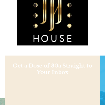
Get a Dose of 30a Straight to
Your Inbox