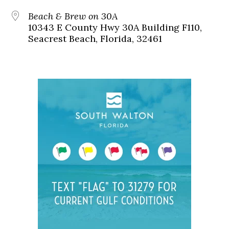
Beach & Brew on 30A
10343 E County Hwy 30A Building F110,
Seacrest Beach, Florida, 32461