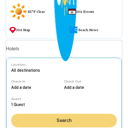
85°F Clear
30A Events
30A Map
Beach News
Vacation rentals
Hotels
Location
Check In
Check Out
...
Guest
Search